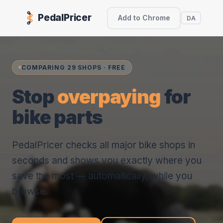
PedalPricer
Add to Chrome
DA
COMPARING 29 SHOPS · FREE
Stop
overpaying
for
bike parts
PedalPricer checks all major bike shops in
seconds and shows you exactly where you
save the most — automatically, while you
browse.