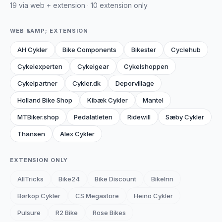
19 via web + extension · 10 extension only
WEB &AMP; EXTENSION
AH Cykler
Bike Components
Bikester
Cyclehub
Cykelexperten
Cykelgear
Cykelshoppen
Cykelpartner
Cykler.dk
Deporvillage
Holland Bike Shop
Kibæk Cykler
Mantel
MTBiker.shop
Pedalatleten
Ridewill
Sæby Cykler
Thansen
Alex Cykler
EXTENSION ONLY
AllTricks
Bike24
Bike Discount
BikeInn
Børkop Cykler
CS Megastore
Heino Cykler
Pulsure
R2 Bike
Rose Bikes