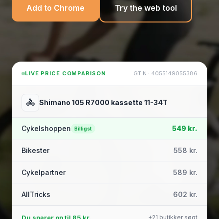
Add to Chrome
Try the web tool
LIVE PRICE COMPARISON
GTIN · 4055149055386
🚴
Shimano 105 R7000 kassette 11-34T
Cykelshoppen
549 kr.
Billigst
Bikester
558 kr.
Cykelpartner
589 kr.
AllTricks
602 kr.
Du sparer op til
85 kr.
+21 butikker søgt