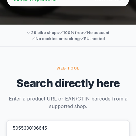
29 bike shops
100% free
No account
No cookies or tracking
EU-hosted
WEB TOOL
Search directly here
Enter a product URL or EAN/GTIN barcode from a
supported shop.