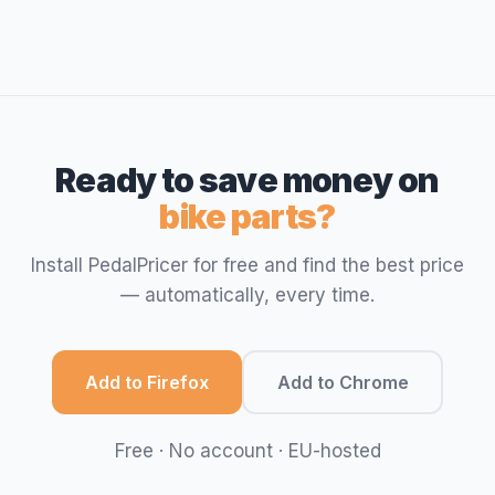
Ready to save money on
bike parts?
Install PedalPricer for free and find the best price
— automatically, every time.
Add to Firefox
Add to Chrome
Free · No account · EU-hosted