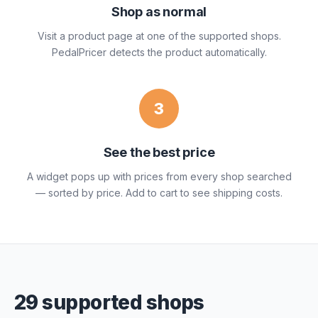
Shop as normal
Visit a product page at one of the supported shops.
PedalPricer detects the product automatically.
3
See the best price
A widget pops up with prices from every shop searched
— sorted by price. Add to cart to see shipping costs.
29 supported shops