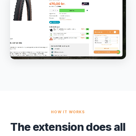
HOW IT WORKS
The extension does all