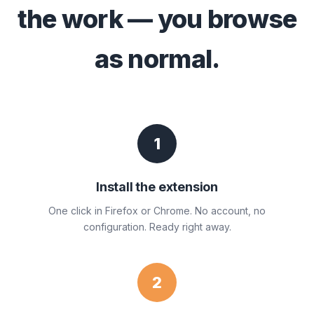
the work — you browse
as normal.
1
Install the extension
One click in Firefox or Chrome. No account, no
configuration. Ready right away.
2