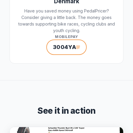
Denmark
Have you saved money using PedalPricer?
Consider giving a little back. The money goes
towards supporting bike races, cycling clubs and
youth cycling.
MOBILEPAY
3004YA
See it in action