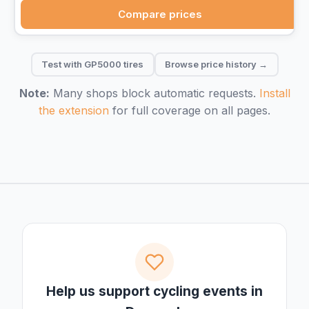
Compare prices
Test with GP5000 tires
Browse price history →
Note:
Many shops block automatic requests.
Install
the extension
for full coverage on all pages.
Help us support cycling events in