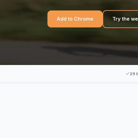
Add to Chrome
Try the we
29 