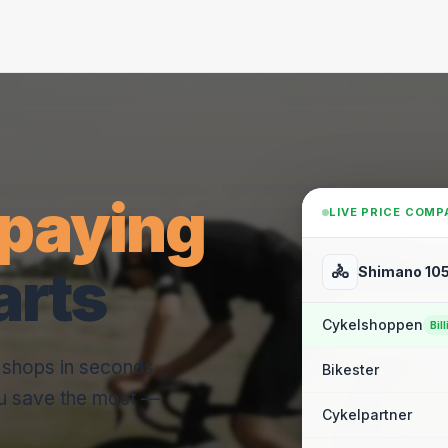
paying
LIVE PRICE COMP
arts
🚴
Shimano 105
Cykelshoppen
Bill
e shops in seconds
Bikester
u save the most —
Cykelpartner