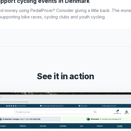
upport cycling events in Denmark
d money using PedalPricer? Consider giving a little back. The mon
upporting bike races, cycling clubs and youth cycling.
See it in action