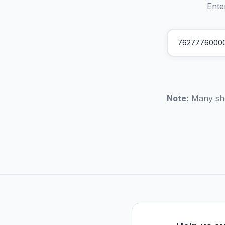
Ente
Note:
Many sho