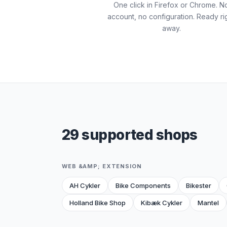
One click in Firefox or Chrome. N
account, no configuration. Ready ri
away.
29 supported shops
WEB &AMP; EXTENSION
AH Cykler
Bike Components
Bikester
Holland Bike Shop
Kibæk Cykler
Mantel