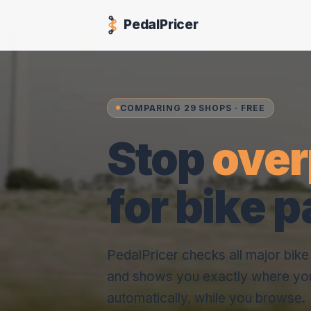
PedalPricer
COMPARING 29 SHOPS · FREE
Stop
over
for bike p
PedalPricer checks all major bik
and shows you exactly where yo
automatically, while you browse.