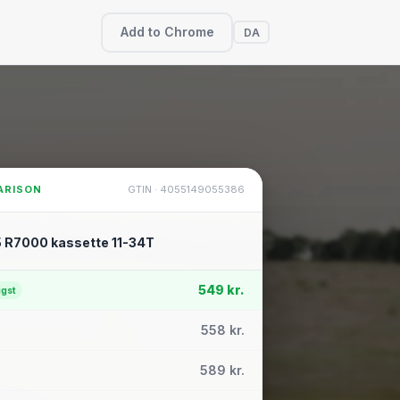
Add to Chrome
DA
ARISON
GTIN · 4055149055386
 R7000 kassette 11-34T
549 kr.
igst
558 kr.
589 kr.