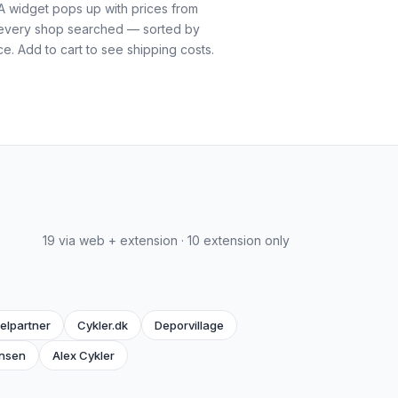
A widget pops up with prices from
every shop searched — sorted by
ce. Add to cart to see shipping costs.
19 via web + extension · 10 extension only
elpartner
Cykler.dk
Deporvillage
nsen
Alex Cykler