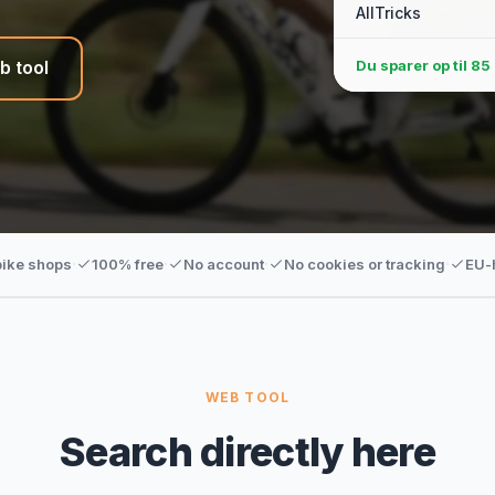
AllTricks
Du sparer op til
85 
b tool
·
·
·
·
bike shops
100% free
No account
No cookies or tracking
EU-
WEB TOOL
Search directly here