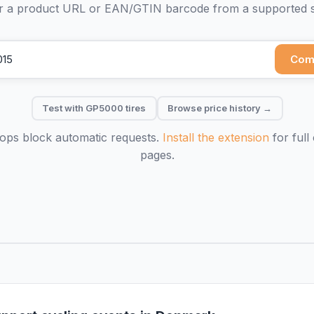
r a product URL or EAN/GTIN barcode from a supported 
Com
Test with GP5000 tires
Browse price history →
ps block automatic requests.
Install the extension
for full
pages.