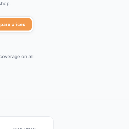
shop.
pare prices
 coverage on all