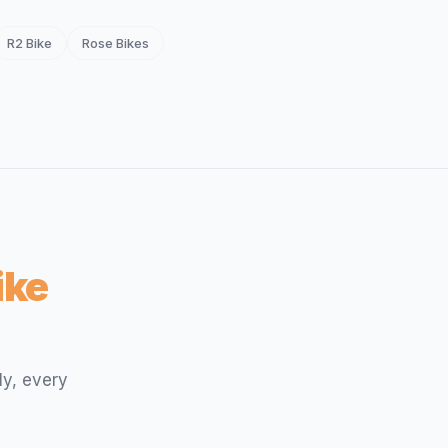
R2 Bike
Rose Bikes
ike
ly, every