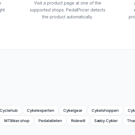
o
Visit a product page at one of the
ght
supported shops. PedalPricer detects
the product automatically.
pri
Cyclehub
Cykelexperten
Cykelgear
Cykelshoppen
Cyk
MTBiker.shop
Pedalatleten
Ridewill
Sæby Cykler
Tha