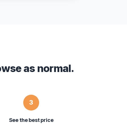
owse as normal.
3
See the best price