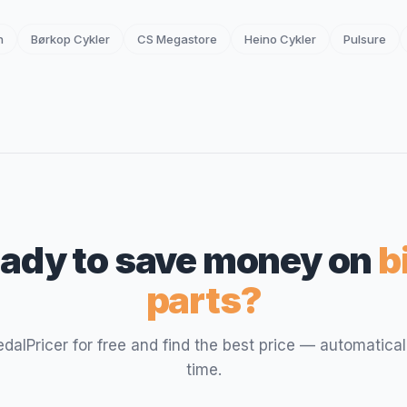
n
Børkop Cykler
CS Megastore
Heino Cykler
Pulsure
ady to save money on
b
parts?
PedalPricer for free and find the best price — automatical
time.