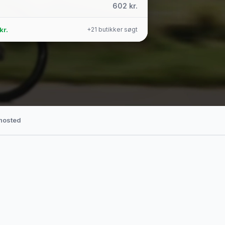
602 kr.
kr.
+21 butikker søgt
hosted