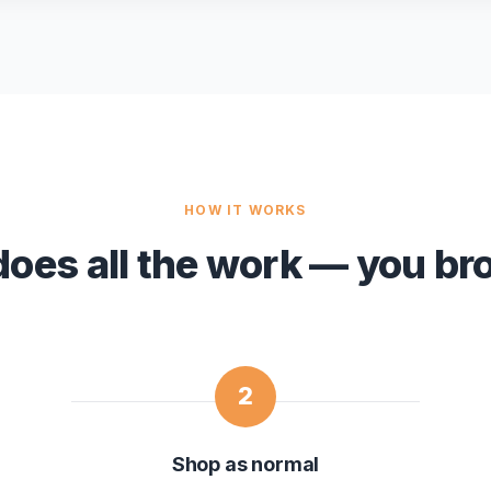
HOW IT WORKS
does all the work — you br
2
Shop as normal