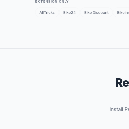
EXTENSION ONLY
AllTricks
Bike24
Bike Discount
BikeIn
Re
Install 