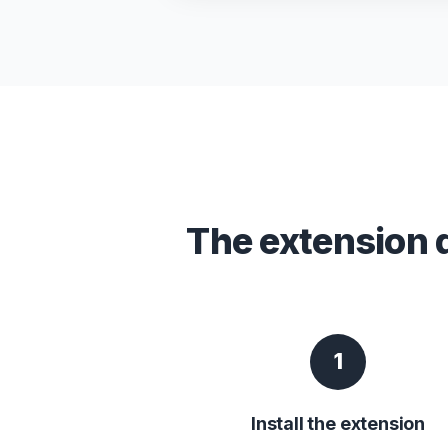
The extension 
1
Install the extension