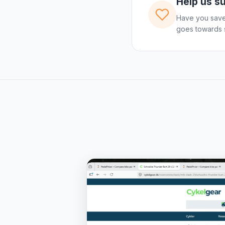
Help us s
Have you save
goes towards s