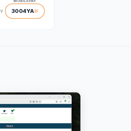
MOBILEPAY
ey
3004YA