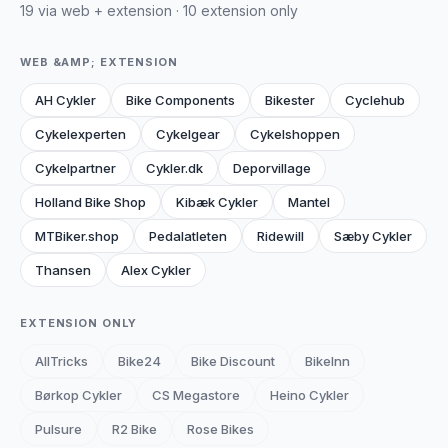
19 via web + extension · 10 extension only
WEB &AMP; EXTENSION
AH Cykler
Bike Components
Bikester
Cyclehub
Cykelexperten
Cykelgear
Cykelshoppen
Cykelpartner
Cykler.dk
Deporvillage
Holland Bike Shop
Kibæk Cykler
Mantel
MTBiker.shop
Pedalatleten
Ridewill
Sæby Cykler
Thansen
Alex Cykler
EXTENSION ONLY
AllTricks
Bike24
Bike Discount
BikeInn
Børkop Cykler
CS Megastore
Heino Cykler
Pulsure
R2 Bike
Rose Bikes