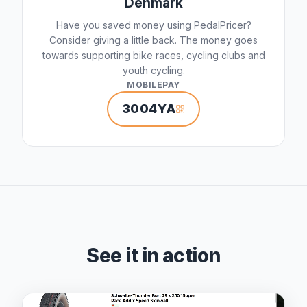
Denmark
Have you saved money using PedalPricer?
Consider giving a little back. The money goes
towards supporting bike races, cycling clubs and
youth cycling.
MOBILEPAY
3004YA
See it in action