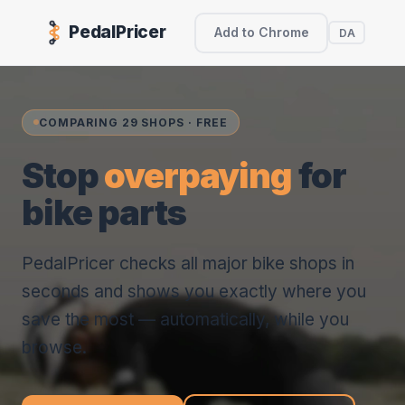
PedalPricer
Add to Chrome
DA
COMPARING 29 SHOPS · FREE
Stop
overpaying
for
bike parts
PedalPricer checks all major bike shops in
seconds and shows you exactly where you
save the most — automatically, while you
browse.