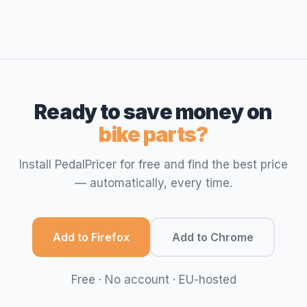
Ready to save money on
bike parts?
Install PedalPricer for free and find the best price
— automatically, every time.
Add to Firefox
Add to Chrome
Free · No account · EU-hosted