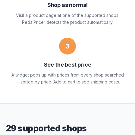
Shop as normal
Visit a product page at one of the supported shops.
PedalPricer detects the product automatically.
3
See the best price
A widget pops up with prices from every shop searched
— sorted by price. Add to cart to see shipping costs.
29 supported shops