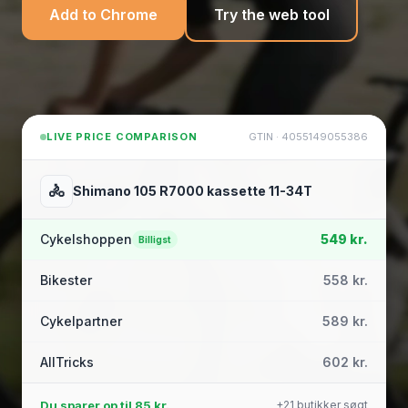
Add to Chrome
Try the web tool
LIVE PRICE COMPARISON
GTIN · 4055149055386
🚴
Shimano 105 R7000 kassette 11-34T
Cykelshoppen
549 kr.
Billigst
Bikester
558 kr.
Cykelpartner
589 kr.
AllTricks
602 kr.
Du sparer op til
85 kr.
+21 butikker søgt