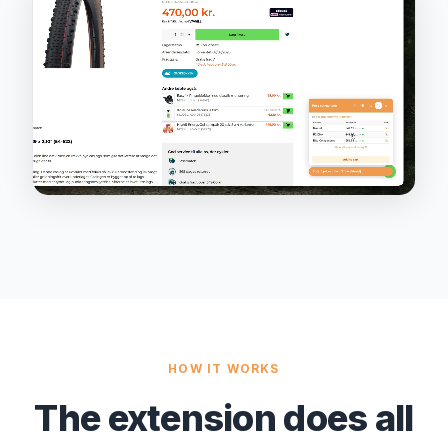
HOW IT WORKS
The extension does all