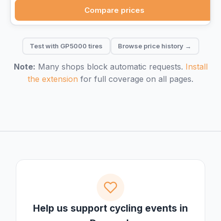
Compare prices
Test with GP5000 tires
Browse price history →
Note:
Many shops block automatic requests.
Install
the extension
for full coverage on all pages.
Help us support cycling events in