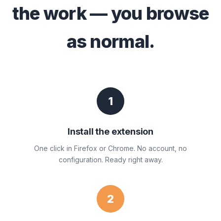
the work — you browse
as normal.
1
Install the extension
One click in Firefox or Chrome. No account, no
configuration. Ready right away.
2