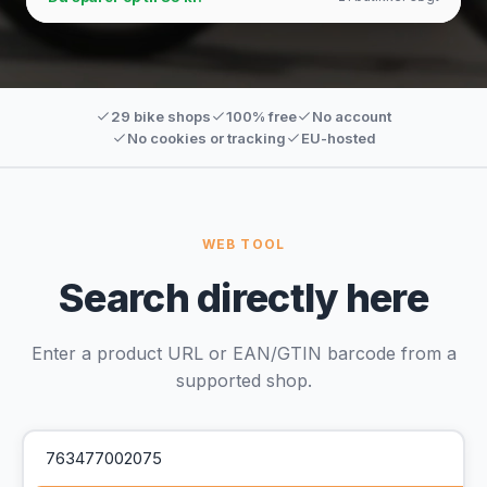
29 bike shops
100% free
No account
No cookies or tracking
EU-hosted
WEB TOOL
Search directly here
Enter a product URL or EAN/GTIN barcode from a
supported shop.