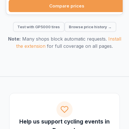
Compare prices
Test with GP5000 tires
Browse price history →
Note:
Many shops block automatic requests.
Install
the extension
for full coverage on all pages.
Help us support cycling events in