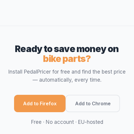
Ready to save money on
bike parts?
Install PedalPricer for free and find the best price
— automatically, every time.
Add to Firefox
Add to Chrome
Free · No account · EU-hosted