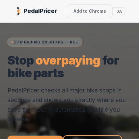
PedalPricer
Add to Chrome
DA
COMPARING 29 SHOPS · FREE
Stop
overpaying
for
bike parts
PedalPricer checks all major bike shops in
seconds and shows you exactly where you
save the most — automatically, while you
browse.