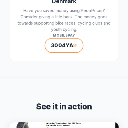
Denmark
Have you saved money using PedalPricer?
Consider giving a little back. The money goes
towards supporting bike races, cycling clubs and
youth cycling.
MOBILEPAY
3004YA
See it in action