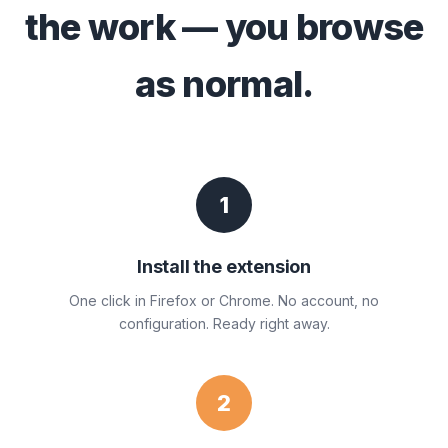
the work — you browse
as normal.
1
Install the extension
One click in Firefox or Chrome. No account, no
configuration. Ready right away.
2