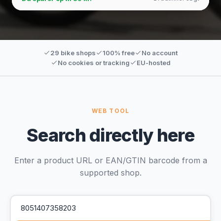
29 bike shops
100% free
No account
No cookies or tracking
EU-hosted
WEB TOOL
Search directly here
Enter a product URL or EAN/GTIN barcode from a
supported shop.