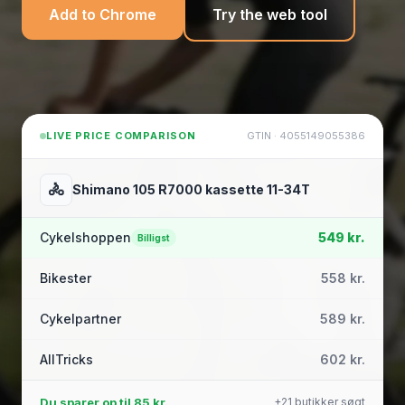
Add to Chrome
Try the web tool
LIVE PRICE COMPARISON
GTIN · 4055149055386
🚴
Shimano 105 R7000 kassette 11-34T
Cykelshoppen
549 kr.
Billigst
Bikester
558 kr.
Cykelpartner
589 kr.
AllTricks
602 kr.
Du sparer op til
85 kr.
+21 butikker søgt