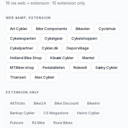
19 via web + extension · 10 extension only
WEB &AMP; EXTENSION
AH Cykler
Bike Components
Bikester
Cyclehub
Cykelexperten
Cykelgear
Cykelshoppen
Cykelpartner
Cykler.dk
Deporvillage
Holland Bike Shop
Kibæk Cykler
Mantel
MTBiker.shop
Pedalatleten
Ridewill
Sæby Cykler
Thansen
Alex Cykler
EXTENSION ONLY
AllTricks
Bike24
Bike Discount
BikeInn
Børkop Cykler
CS Megastore
Heino Cykler
Pulsure
R2 Bike
Rose Bikes