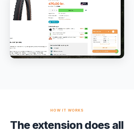
HOW IT WORKS
The extension does all