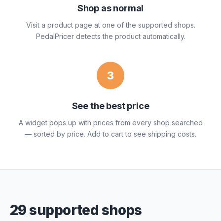
Shop as normal
Visit a product page at one of the supported shops.
PedalPricer detects the product automatically.
3
See the best price
A widget pops up with prices from every shop searched
— sorted by price. Add to cart to see shipping costs.
29 supported shops