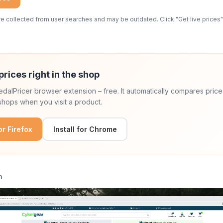
 collected from user searches and may be outdated. Click "Get live prices" 
prices right in the shop
 PedalPricer browser extension – free. It automatically compares price
hops when you visit a product.
for Firefox
Install for Chrome
n