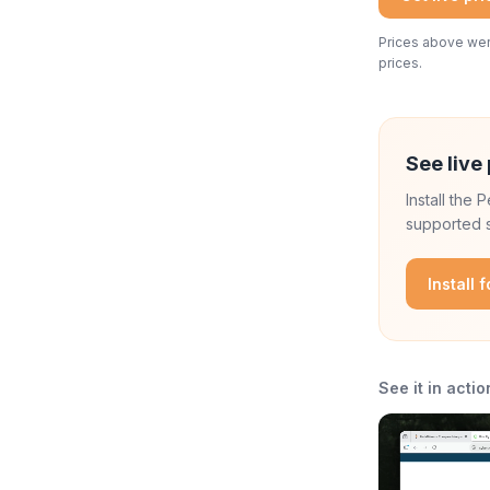
Prices above were
prices.
See live 
Install the
supported s
Install 
See it in actio