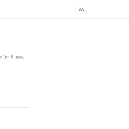
DA
re
(pr. 6. aug.