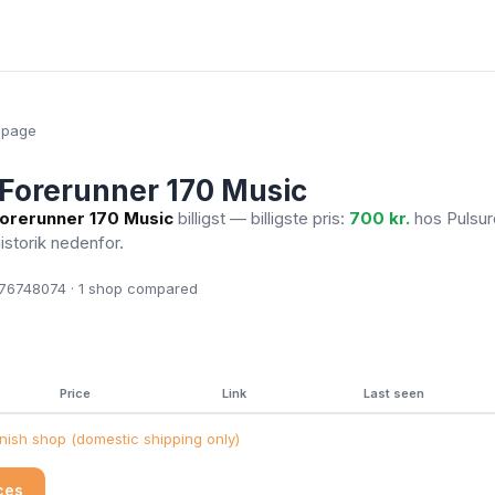
epage
Forerunner 170 Music
orerunner 170 Music
billigst — billigste pris:
700 kr.
hos Pulsu
historik nedenfor.
6748074 · 1
shop compared
Price
Link
Last seen
ish shop (domestic shipping only)
ices