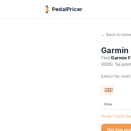
PedalPricer
← Back to hom
Garmin 
Find
Garmin F
2026)
. Se pris
EAN/GTIN:
00457
🇺🇸
Shop
Show 1 more Dan
Get live pr