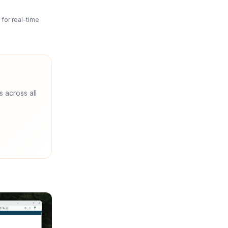
for real-time
s across all