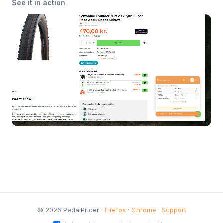
See it in action
© 2026 PedalPricer ·
Firefox
·
Chrome
·
Support