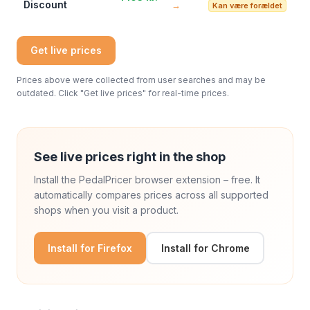
Discount
→
Kan være forældet
Get live prices
Prices above were collected from user searches and may be
outdated. Click "Get live prices" for real-time prices.
See live prices right in the shop
Install the PedalPricer browser extension – free. It
automatically compares prices across all supported
shops when you visit a product.
Install for Firefox
Install for Chrome