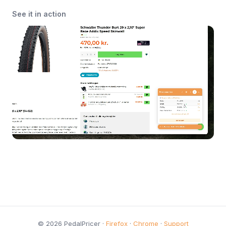
See it in action
© 2026 PedalPricer ·
Firefox
·
Chrome
·
Support