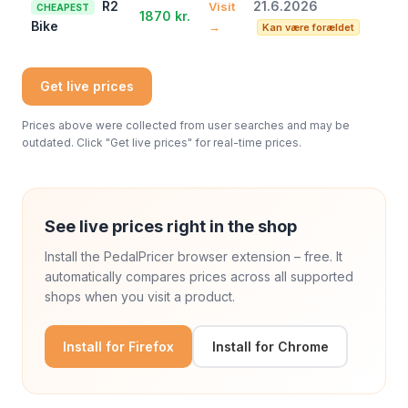
R2
21.6.2026
Visit
CHEAPEST
1870 kr.
Bike
→
Kan være forældet
Get live prices
Prices above were collected from user searches and may be
outdated. Click "Get live prices" for real-time prices.
See live prices right in the shop
Install the PedalPricer browser extension – free. It
automatically compares prices across all supported
shops when you visit a product.
Install for Firefox
Install for Chrome