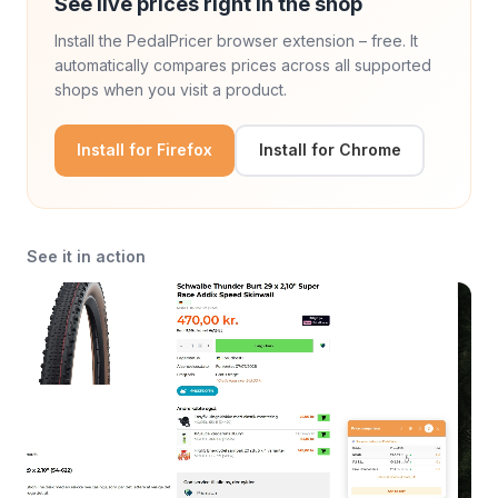
See live prices right in the shop
Install the PedalPricer browser extension – free. It
automatically compares prices across all supported
shops when you visit a product.
Install for Firefox
Install for Chrome
See it in action