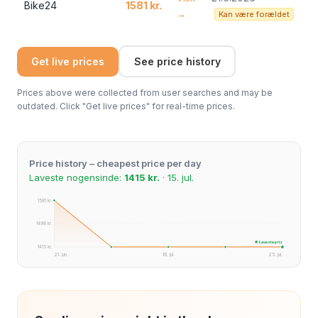
Bike24
1581 kr.
→
Kan være forældet
Get live prices
See price history
Prices above were collected from user searches and may be
outdated. Click "Get live prices" for real-time prices.
Price history – cheapest price per day
Laveste nogensinde:
1415 kr.
· 15. jul.
1581 kr.
1498 kr.
★ Laveste pris
1415 kr.
21. jun.
18. jul.
25. jul.