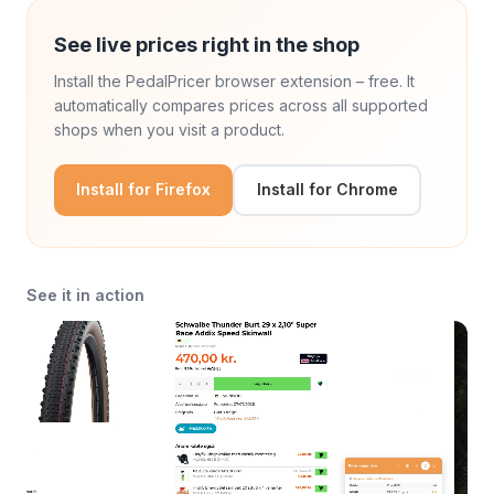
See live prices right in the shop
Install the PedalPricer browser extension – free. It
automatically compares prices across all supported
shops when you visit a product.
Install for Firefox
Install for Chrome
See it in action