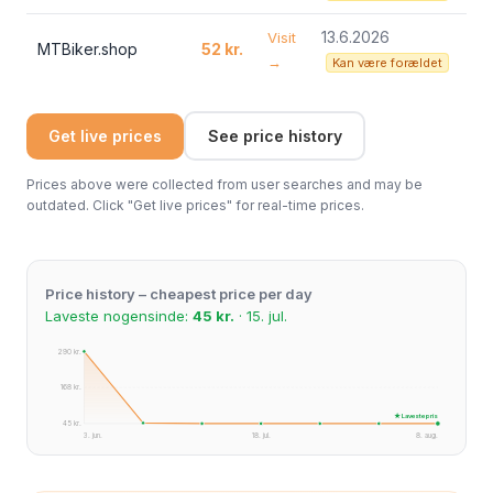
13.6.2026
Visit
MTBiker.shop
52 kr.
→
Kan være forældet
Get live prices
See price history
Prices above were collected from user searches and may be
outdated. Click "Get live prices" for real-time prices.
Price history – cheapest price per day
Laveste nogensinde:
45 kr.
· 15. jul.
290 kr.
168 kr.
★ Laveste pris
45 kr.
3. jun.
18. jul.
8. aug.