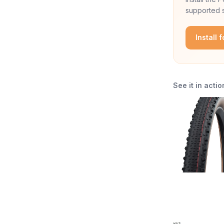
supported s
Install 
See it in actio