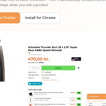
hops when you visit a product.
for Firefox
Install for Chrome
n