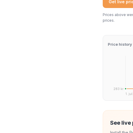
Get live pr
Prices above were
prices.
Price history
283 kr.
1. jul
See live 
Install the