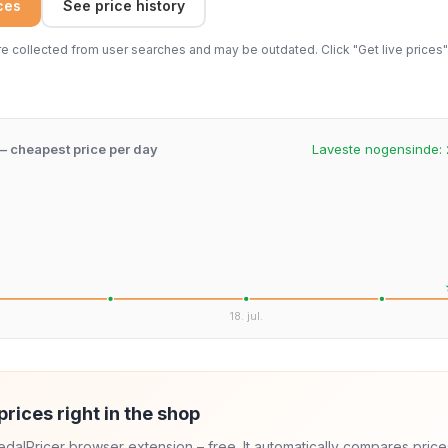
ices
See price history
 collected from user searches and may be outdated. Click "Get live prices" 
 – cheapest price per day
Laveste nogensinde:
.
18. jul.
prices right in the shop
 PedalPricer browser extension – free. It automatically compares price