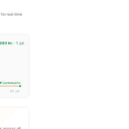
for real-time
283 kr.
· 1. jul.
★ Laveste pris
25. jul.
s across all