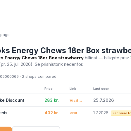
epage
oks Energy Chews 18er Box strawb
ks Energy Chews 18er Box strawberry
billigst — billigste pris:
(pr. 25. jul. 2026)
. Se prishistorik nedenfor.
05000069 · 2
shops compared
Price
Link
Last seen
ike Discount
283 kr.
25.7.2026
Visit →
ents
402 kr.
1.7.2026
Visit →
Kan være f