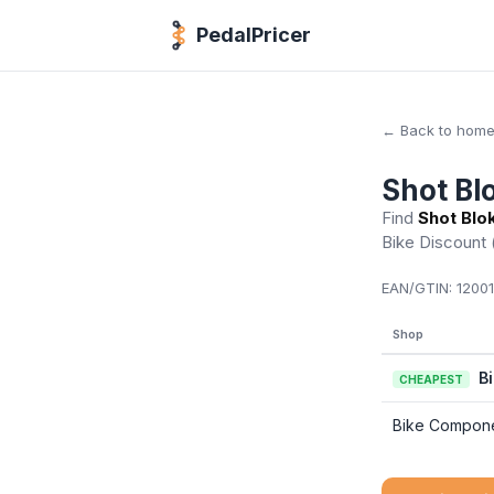
PedalPricer
← Back to hom
Shot Bl
Find
Shot Blo
Bike Discount
EAN/GTIN:
12001
Shop
B
CHEAPEST
Bike Compon