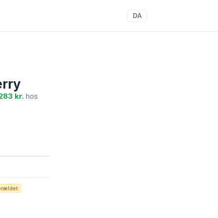
DA
erry
283 kr.
hos
orældet