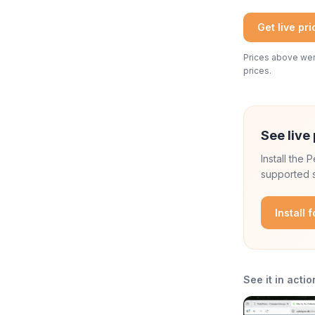
Get live pr
Prices above were
prices.
See live 
Install the
supported s
Install 
See it in actio