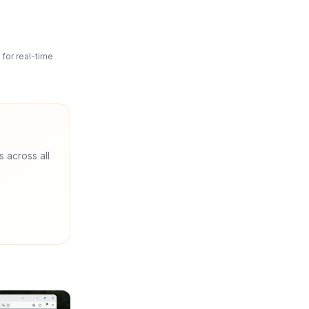
for real-time
s across all