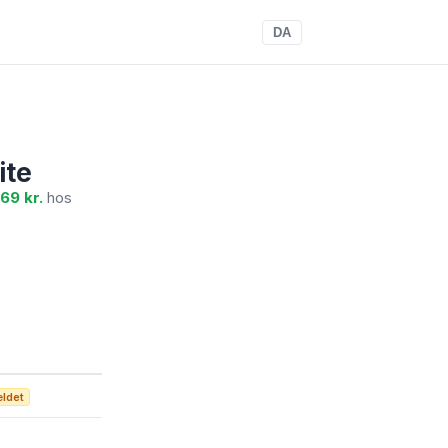
DA
ite
69 kr.
hos
ældet