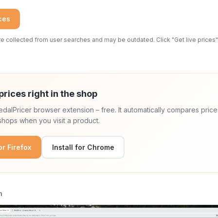
ices
 collected from user searches and may be outdated. Click "Get live prices" 
prices right in the shop
 PedalPricer browser extension – free. It automatically compares price
hops when you visit a product.
for Firefox
Install for Chrome
n