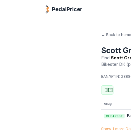
PedalPricer
← Back to hom
Scott G
Find
Scott Gr
Bikester DK
(p
EAN/GTIN:
2888
🇨🇭
Shop
B
CHEAPEST
Show 1 more Dan