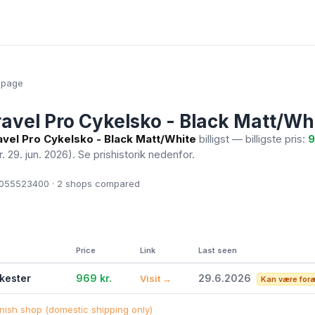
epage
ravel Pro Cykelsko - Black Matt/Wh
avel Pro Cykelsko - Black Matt/White
billigst — billigste pris:
9
r. 29. jun. 2026)
. Se prishistorik nedenfor.
055523400 · 2
shops compared
Price
Link
Last seen
ikester
969 kr.
29.6.2026
Visit →
Kan være for
ish shop (domestic shipping only)