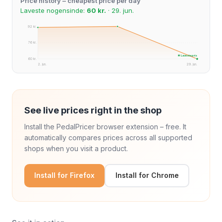
Price history – cheapest price per day
Laveste nogensinde:
60 kr.
· 29. jun.
92 kr.
76 kr.
★ Laveste pris
60 kr.
2. jun.
29. jun.
See live prices right in the shop
Install the PedalPricer browser extension – free. It
automatically compares prices across all supported
shops when you visit a product.
Install for Firefox
Install for Chrome