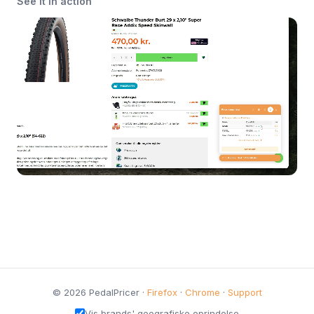
See it in action
© 2026 PedalPricer ·
Firefox
·
Chrome
·
Support
Vis brands' geografiske oprindelse