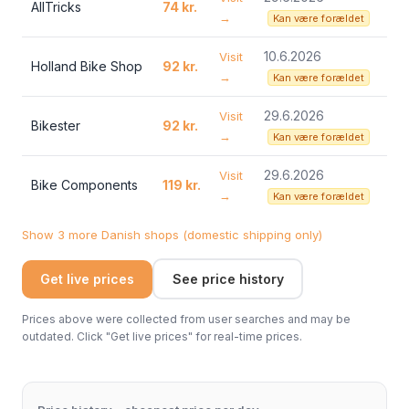
AllTricks
74 kr.
→
Kan være forældet
10.6.2026
Visit
Holland Bike Shop
92 kr.
→
Kan være forældet
29.6.2026
Visit
Bikester
92 kr.
→
Kan være forældet
29.6.2026
Visit
Bike Components
119 kr.
→
Kan være forældet
Show 3 more Danish shops (domestic shipping only)
Get live prices
See price history
Prices above were collected from user searches and may be
outdated. Click "Get live prices" for real-time prices.