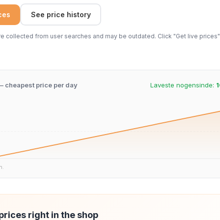
ices
See price history
 collected from user searches and may be outdated. Click "Get live prices" 
 – cheapest price per day
Laveste nogensinde:
1
n.
prices right in the shop