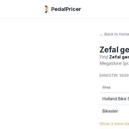
PedalPricer
← Back to hom
Zefal ge
Find
Zefal gen
Megastore
(pr
EAN/GTIN:
34205
Shop
Holland Bike
Bikester
Show 3 more Dan