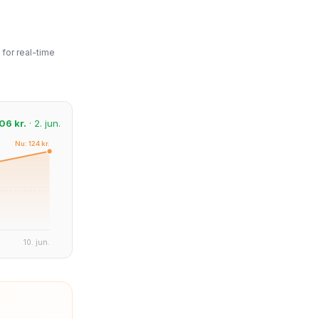
for real-time
06 kr.
· 2. jun.
Nu: 124 kr.
10. jun.