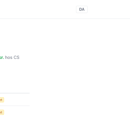
DA
r.
hos CS
et
et