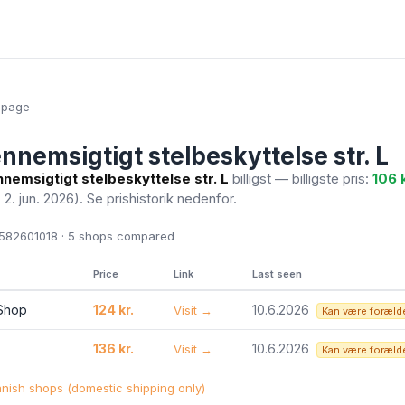
epage
nnemsigtigt stelbeskyttelse str. L
nemsigtigt stelbeskyttelse str. L
billigst — billigste pris:
106 k
. 2. jun. 2026)
. Se prishistorik nedenfor.
82601018 · 5
shops compared
Price
Link
Last seen
 Shop
124 kr.
10.6.2026
Visit →
Kan være foræld
136 kr.
10.6.2026
Visit →
Kan være foræld
ish shops (domestic shipping only)