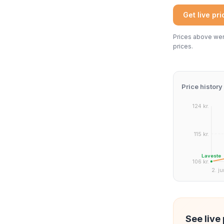
Get live pr
Prices above were
prices.
Price history
124 kr.
115 kr.
Laveste
106 kr.
2. ju
See live 