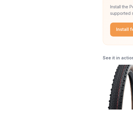
Install the
supported s
Install 
See it in actio