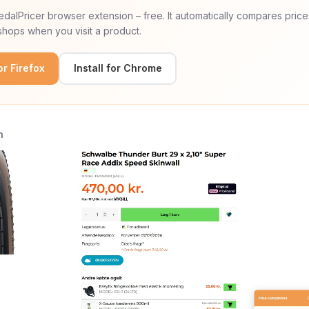
 PedalPricer browser extension – free. It automatically compares price
hops when you visit a product.
for Firefox
Install for Chrome
n