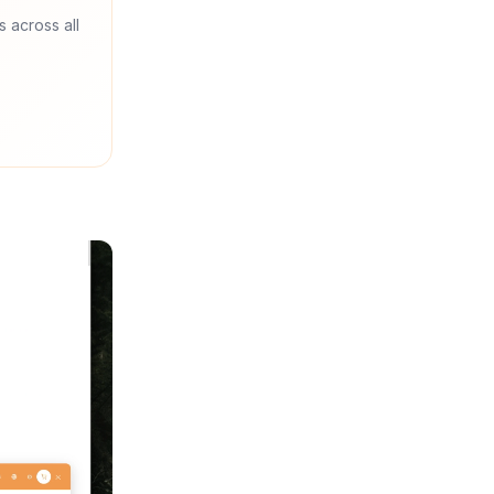
s across all