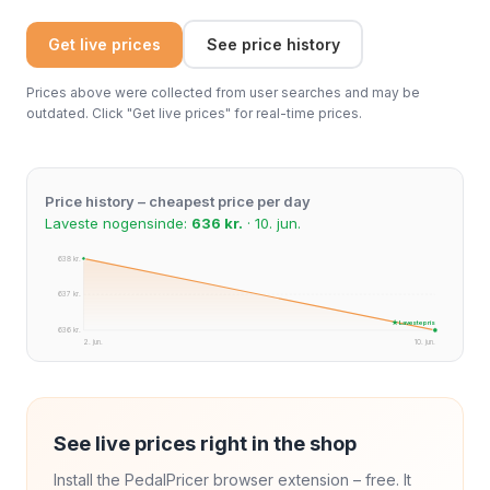
Get live prices
See price history
Prices above were collected from user searches and may be
outdated. Click "Get live prices" for real-time prices.
Price history – cheapest price per day
Laveste nogensinde:
636 kr.
· 10. jun.
638 kr.
637 kr.
★ Laveste pris
636 kr.
2. jun.
10. jun.
See live prices right in the shop
Install the PedalPricer browser extension – free. It