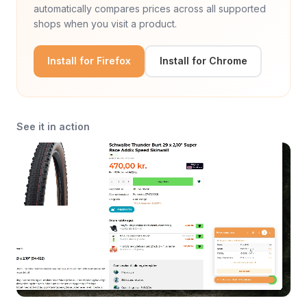
automatically compares prices across all supported
shops when you visit a product.
Install for Firefox
Install for Chrome
See it in action