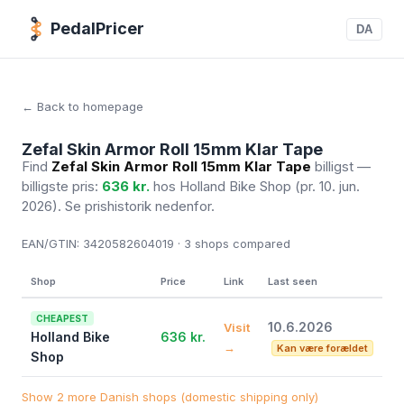
PedalPricer
DA
← Back to homepage
Zefal Skin Armor Roll 15mm Klar Tape
Find
Zefal Skin Armor Roll 15mm Klar Tape
billigst —
billigste pris:
636 kr.
hos Holland Bike Shop
(pr. 10. jun.
2026)
. Se prishistorik nedenfor.
EAN/GTIN:
3420582604019 · 3
shops compared
Shop
Price
Link
Last seen
CHEAPEST
10.6.2026
Visit
Holland Bike
636 kr.
→
Kan være forældet
Shop
Show 2 more Danish shops (domestic shipping only)