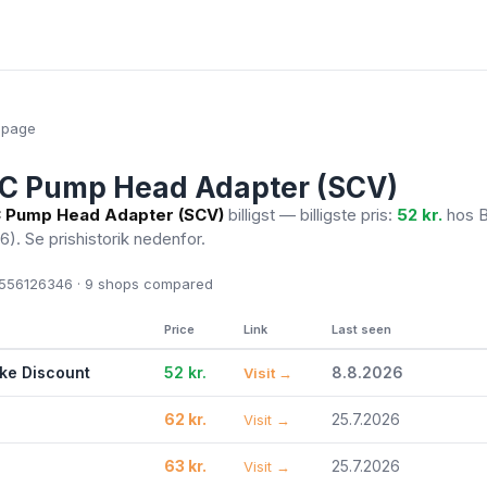
epage
EC Pump Head Adapter (SCV)
 Pump Head Adapter (SCV)
billigst — billigste pris:
52 kr.
hos B
26)
. Se prishistorik nedenfor.
56126346 · 9
shops compared
Price
Link
Last seen
ike Discount
52 kr.
8.8.2026
Visit →
62 kr.
25.7.2026
Visit →
63 kr.
25.7.2026
Visit →