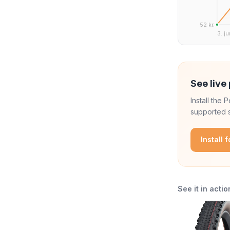
52 kr.
3. ju
See live 
Install the
supported s
Install 
See it in actio