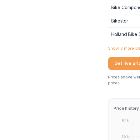
Bike Compon
Bikester
Holland Bike
Show 3 more Dan
Get live pr
Prices above were
prices.
Price history
67 kr.
60 kr.