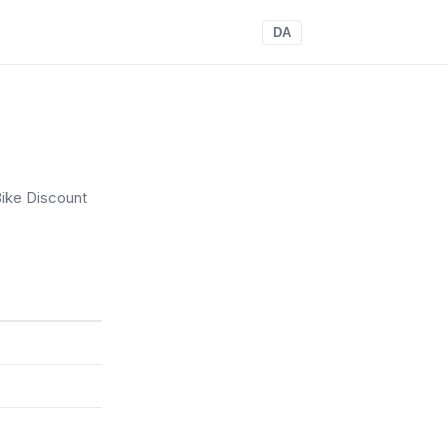
DA
ike Discount