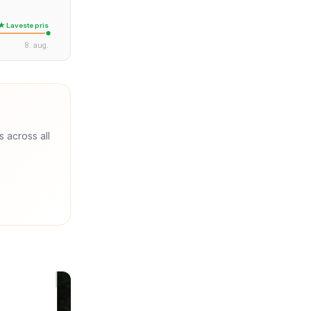
★ Laveste pris
8. aug.
s across all