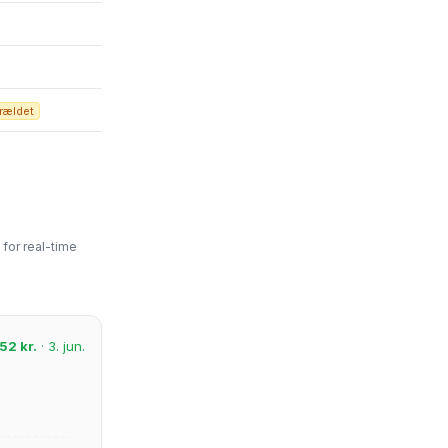
rældet
for real-time
52 kr.
· 3. jun.