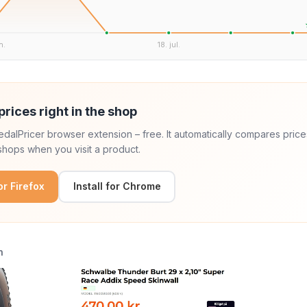
n.
18. jul.
prices right in the shop
 PedalPricer browser extension – free. It automatically compares price
hops when you visit a product.
for Firefox
Install for Chrome
n