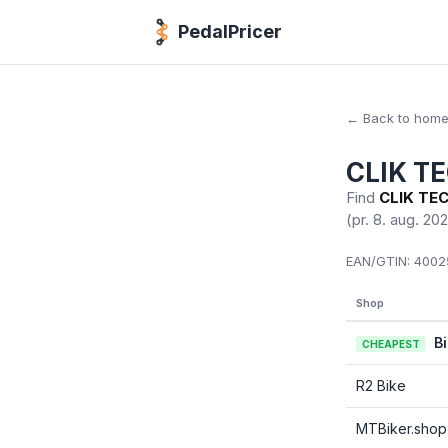
PedalPricer
← Back to hom
CLIK T
Find
CLIK TEC
(pr. 8. aug. 20
EAN/GTIN:
40025
Shop
B
CHEAPEST
R2 Bike
MTBiker.shop