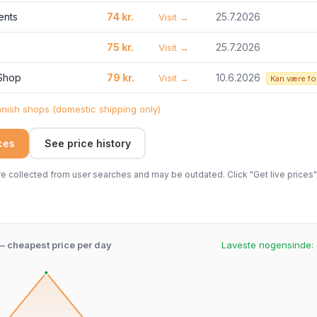
ents
74 kr.
25.7.2026
Visit →
75 kr.
25.7.2026
Visit →
 Shop
79 kr.
10.6.2026
Visit →
Kan være fo
ish shops (domestic shipping only)
ices
See price history
 collected from user searches and may be outdated. Click "Get live prices" 
 – cheapest price per day
Laveste nogensinde: