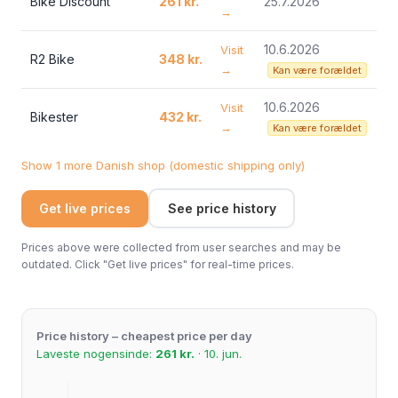
Bike Discount
261 kr.
25.7.2026
→
10.6.2026
Visit
R2 Bike
348 kr.
→
Kan være forældet
10.6.2026
Visit
Bikester
432 kr.
→
Kan være forældet
Show 1 more Danish shop (domestic shipping only)
Get live prices
See price history
Prices above were collected from user searches and may be
outdated. Click "Get live prices" for real-time prices.
Price history – cheapest price per day
Laveste nogensinde:
261 kr.
· 10. jun.