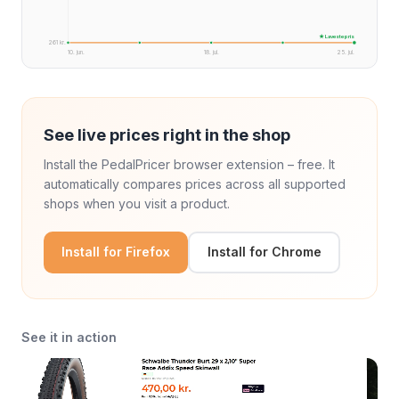
★ Laveste pris
261 kr.
10. jun.
18. jul.
25. jul.
See live prices right in the shop
Install the PedalPricer browser extension – free. It
automatically compares prices across all supported
shops when you visit a product.
Install for Firefox
Install for Chrome
See it in action