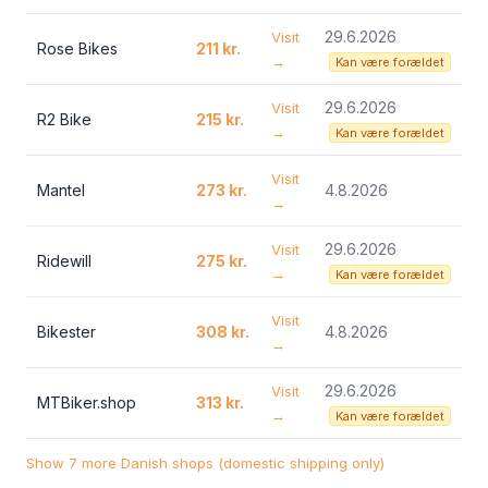
29.6.2026
Visit
Rose Bikes
211 kr.
→
Kan være forældet
29.6.2026
Visit
R2 Bike
215 kr.
→
Kan være forældet
Visit
Mantel
273 kr.
4.8.2026
→
29.6.2026
Visit
Ridewill
275 kr.
→
Kan være forældet
Visit
Bikester
308 kr.
4.8.2026
→
29.6.2026
Visit
MTBiker.shop
313 kr.
→
Kan være forældet
Show 7 more Danish shops (domestic shipping only)