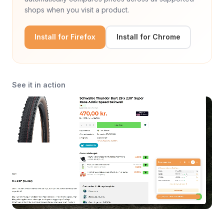
shops when you visit a product.
Install for Firefox
Install for Chrome
See it in action