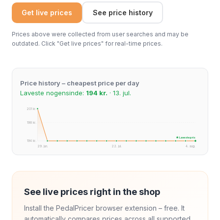
Get live prices
See price history
Prices above were collected from user searches and may be
outdated. Click "Get live prices" for real-time prices.
Price history – cheapest price per day
Laveste nogensinde:
194 kr.
· 13. jul.
201 kr.
198 kr.
★ Laveste pris
194 kr.
29. jun.
22. jul.
4. aug.
See live prices right in the shop
Install the PedalPricer browser extension – free. It
automatically compares prices across all supported