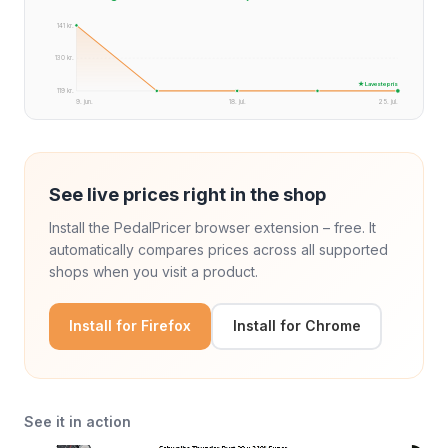
141 kr.
130 kr.
★ Laveste pris
119 kr.
9. jun.
18. jul.
25. jul.
See live prices right in the shop
Install the PedalPricer browser extension – free. It
automatically compares prices across all supported
shops when you visit a product.
Install for Firefox
Install for Chrome
See it in action