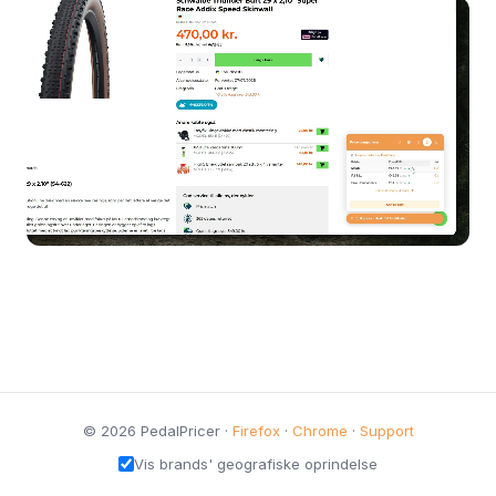
© 2026 PedalPricer ·
Firefox
·
Chrome
·
Support
Vis brands' geografiske oprindelse