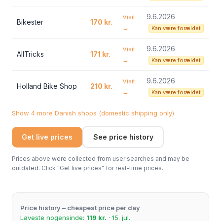
9.6.2026
Visit
Bikester
170 kr.
→
Kan være forældet
9.6.2026
Visit
AllTricks
171 kr.
→
Kan være forældet
9.6.2026
Visit
Holland Bike Shop
210 kr.
→
Kan være forældet
Show 4 more Danish shops (domestic shipping only)
Get live prices
See price history
Prices above were collected from user searches and may be
outdated. Click "Get live prices" for real-time prices.
Price history – cheapest price per day
Laveste nogensinde:
119 kr.
· 15. jul.