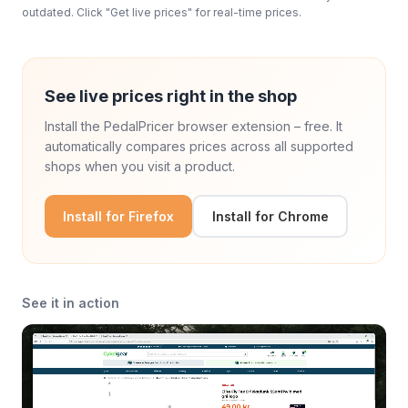
outdated. Click "Get live prices" for real-time prices.
See live prices right in the shop
Install the PedalPricer browser extension – free. It
automatically compares prices across all supported
shops when you visit a product.
Install for Firefox
Install for Chrome
See it in action