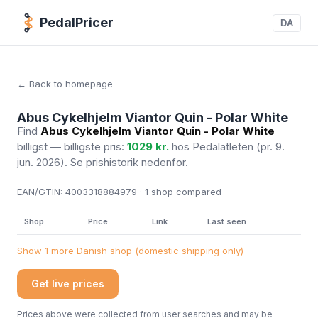
PedalPricer
DA
← Back to homepage
Abus Cykelhjelm Viantor Quin - Polar White
Find
Abus Cykelhjelm Viantor Quin - Polar White
billigst — billigste pris:
1029 kr.
hos Pedalatleten
(pr. 9.
jun. 2026)
. Se prishistorik nedenfor.
EAN/GTIN:
4003318884979 · 1
shop compared
Shop
Price
Link
Last seen
Show 1 more Danish shop (domestic shipping only)
Get live prices
Prices above were collected from user searches and may be