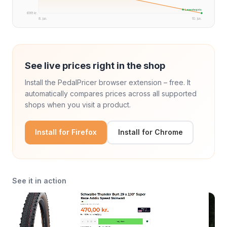
★ Laveste pris
699 kr.
8. jun.
10. jun.
See live prices right in the shop
Install the PedalPricer browser extension – free. It
automatically compares prices across all supported
shops when you visit a product.
Install for Firefox
Install for Chrome
See it in action