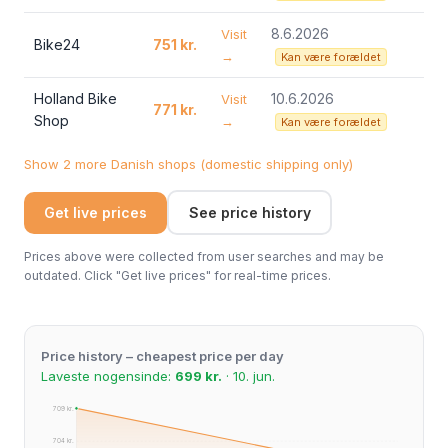
8.6.2026
Visit
Bike24
751 kr.
→
Kan være forældet
Holland Bike
10.6.2026
Visit
771 kr.
Shop
→
Kan være forældet
Show 2 more Danish shops (domestic shipping only)
Get live prices
See price history
Prices above were collected from user searches and may be
outdated. Click "Get live prices" for real-time prices.
Price history – cheapest price per day
Laveste nogensinde:
699 kr.
· 10. jun.
709 kr.
704 kr.