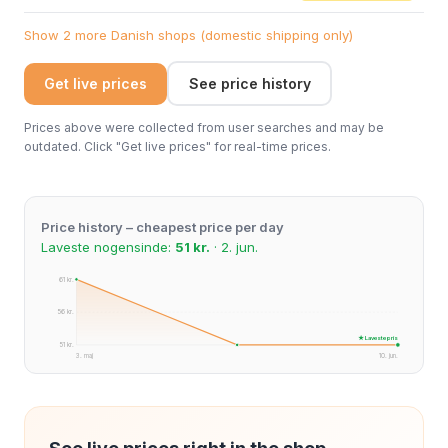
Show 2 more Danish shops (domestic shipping only)
Get live prices
See price history
Prices above were collected from user searches and may be
outdated. Click "Get live prices" for real-time prices.
Price history – cheapest price per day
Laveste nogensinde:
51 kr.
· 2. jun.
61 kr.
56 kr.
★ Laveste pris
51 kr.
3. maj
10. jun.