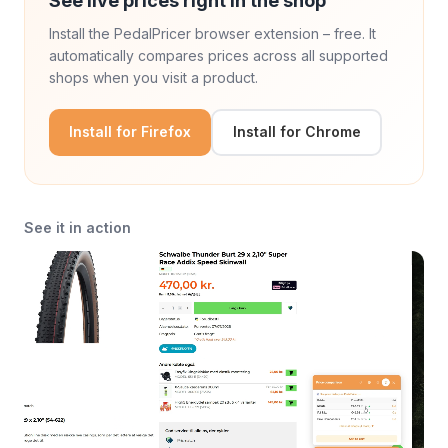
See live prices right in the shop
Install the PedalPricer browser extension – free. It
automatically compares prices across all supported
shops when you visit a product.
Install for Firefox
Install for Chrome
See it in action