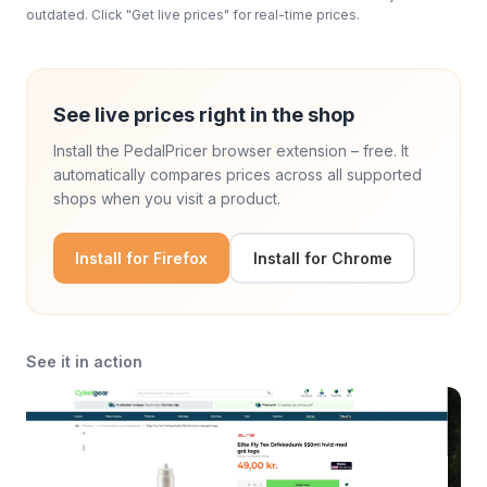
outdated. Click "Get live prices" for real-time prices.
See live prices right in the shop
Install the PedalPricer browser extension – free. It
automatically compares prices across all supported
shops when you visit a product.
Install for Firefox
Install for Chrome
See it in action