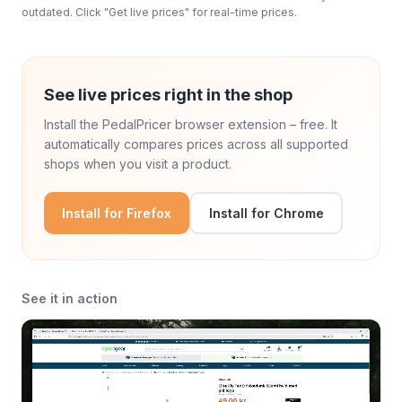
outdated. Click "Get live prices" for real-time prices.
See live prices right in the shop
Install the PedalPricer browser extension – free. It
automatically compares prices across all supported
shops when you visit a product.
Install for Firefox
Install for Chrome
See it in action