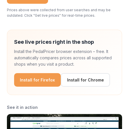
Prices above were collected from user searches and may be
outdated. Click "Get live prices" for real-time prices.
See live prices right in the shop
Install the PedalPricer browser extension – free. It
automatically compares prices across all supported
shops when you visit a product.
Install for Firefox
Install for Chrome
See it in action