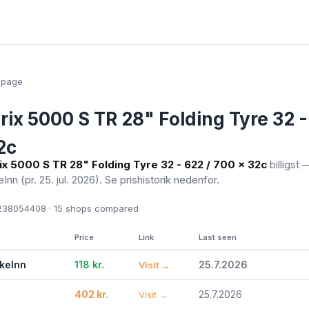
epage
rix 5000 S TR 28" Folding Tyre 32 -
2c
ix 5000 S TR 28" Folding Tyre 32 - 622 / 700 x 32c
billigst —
eInn
(pr. 25. jul. 2026)
. Se prishistorik nedenfor.
38054408 · 15
shops compared
Price
Link
Last seen
ikeInn
118 kr.
25.7.2026
Visit →
402 kr.
25.7.2026
Visit →