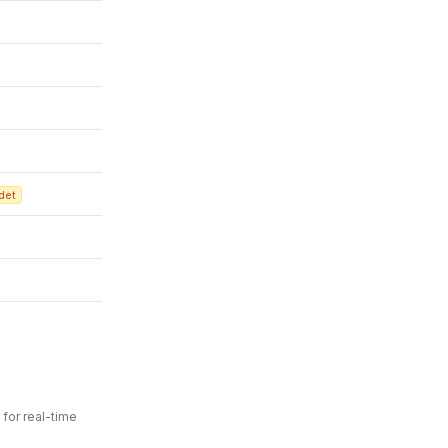
det
for real-time