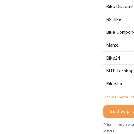
Bike Discount
R2 Bike
Bike Compon
Mantel
Bike24
MTBiker.shop
Bikester
Show 6 more Dan
Get live pr
Prices above were
prices.