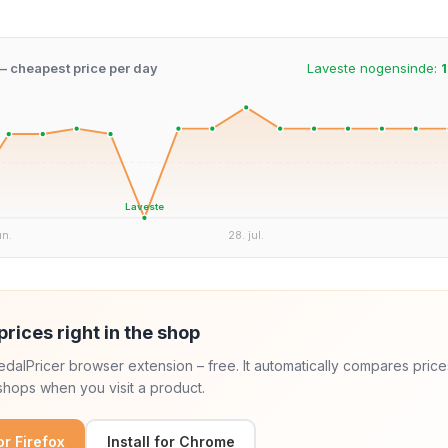
 – cheapest price per day
Laveste nogensinde:
1
Laveste
un.
28. jul.
prices right in the shop
 PedalPricer browser extension – free. It automatically compares price
hops when you visit a product.
for Firefox
Install for Chrome