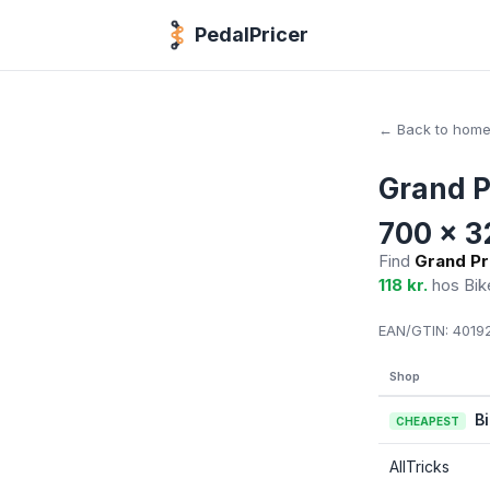
PedalPricer
← Back to hom
Grand P
700 x 3
Find
Grand Pr
118 kr.
hos Bik
EAN/GTIN:
40192
Shop
B
CHEAPEST
AllTricks