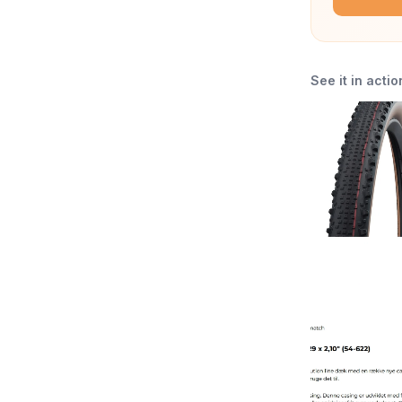
See it in actio