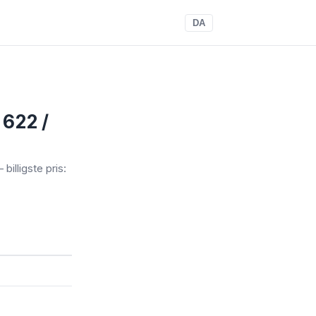
DA
 622 /
 billigste pris: