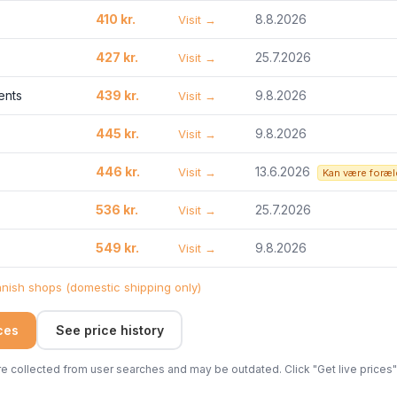
410 kr.
8.8.2026
Visit →
427 kr.
25.7.2026
Visit →
ents
439 kr.
9.8.2026
Visit →
445 kr.
9.8.2026
Visit →
446 kr.
13.6.2026
Visit →
Kan være foræl
536 kr.
25.7.2026
Visit →
549 kr.
9.8.2026
Visit →
ish shops (domestic shipping only)
ices
See price history
 collected from user searches and may be outdated. Click "Get live prices" 