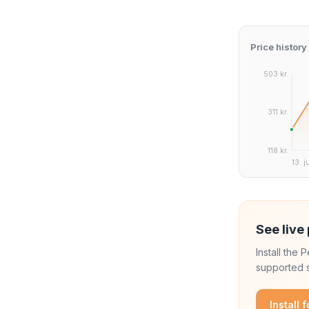
Price history
503 kr.
311 kr.
118 kr.
13. j
See live 
Install the
supported s
Install 