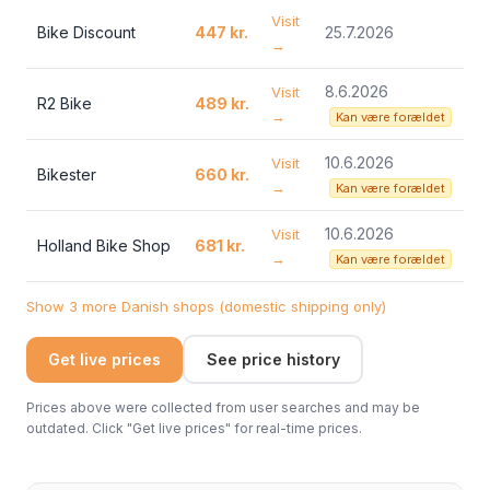
Visit
Bike Discount
447 kr.
25.7.2026
→
8.6.2026
Visit
R2 Bike
489 kr.
→
Kan være forældet
10.6.2026
Visit
Bikester
660 kr.
→
Kan være forældet
10.6.2026
Visit
Holland Bike Shop
681 kr.
→
Kan være forældet
Show 3 more Danish shops (domestic shipping only)
Get live prices
See price history
Prices above were collected from user searches and may be
outdated. Click "Get live prices" for real-time prices.