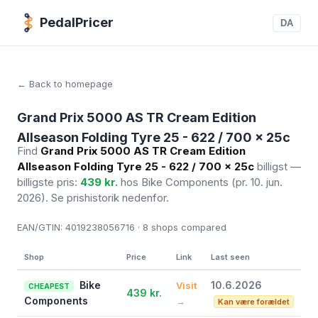
PedalPricer
DA
← Back to homepage
Grand Prix 5000 AS TR Cream Edition
Allseason Folding Tyre 25 - 622 / 700 x 25c
Find
Grand Prix 5000 AS TR Cream Edition
Allseason Folding Tyre 25 - 622 / 700 x 25c
billigst —
billigste pris:
439 kr.
hos Bike Components
(pr. 10. jun.
2026)
. Se prishistorik nedenfor.
EAN/GTIN:
4019238056716 · 8
shops compared
Shop
Price
Link
Last seen
Bike
10.6.2026
Visit
CHEAPEST
439 kr.
Components
→
Kan være forældet