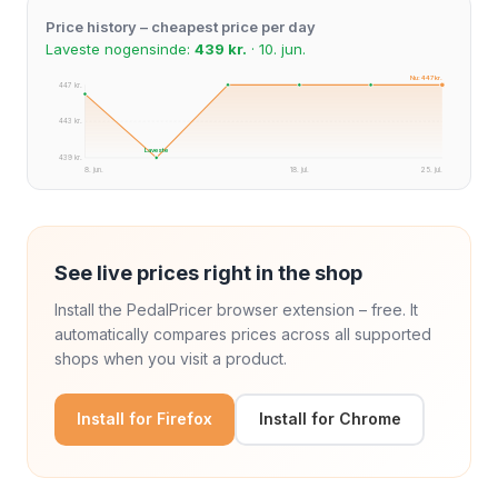
Price history – cheapest price per day
Laveste nogensinde:
439 kr.
· 10. jun.
Nu: 447 kr.
447 kr.
443 kr.
Laveste
439 kr.
8. jun.
18. jul.
25. jul.
See live prices right in the shop
Install the PedalPricer browser extension – free. It
automatically compares prices across all supported
shops when you visit a product.
Install for Firefox
Install for Chrome