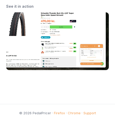
See it in action
© 2026 PedalPricer ·
Firefox
·
Chrome
·
Support