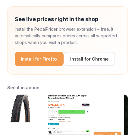
See live prices right in the shop
Install the PedalPricer browser extension – free. It
automatically compares prices across all supported
shops when you visit a product.
Install for Firefox
Install for Chrome
See it in action