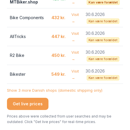
MTBiker.shop
→
Kan være forældet
30.6.2026
Visit
Bike Components
432 kr.
→
Kan være forældet
30.6.2026
Visit
AllTricks
447 kr.
→
Kan være forældet
30.6.2026
Visit
R2 Bike
450 kr.
→
Kan være forældet
30.6.2026
Visit
Bikester
549 kr.
→
Kan være forældet
Show 3 more Danish shops (domestic shipping only)
Get live prices
Prices above were collected from user searches and may be
outdated. Click "Get live prices" for real-time prices.