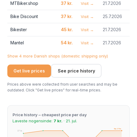
MTBiker.shop
37 kr.
21.7.2026
Visit →
Bike Discount
37 kr.
25.7.2026
Visit →
Bikester
45 kr.
21.7.2026
Visit →
Mantel
54 kr.
21.7.2026
Visit →
Show 4 more Danish shops (domestic shipping only)
Get live prices
See price history
Prices above were collected from user searches and may be
outdated. Click "Get live prices" for real-time prices.
Price history – cheapest price per day
Laveste nogensinde:
7 kr.
· 21. jul.
Nu: 37 kr.
37 kr.