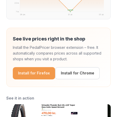
22 kr.
Laveste
7 kr.
28. jun.
21. jul.
25. jul.
See live prices right in the shop
Install the PedalPricer browser extension – free. It
automatically compares prices across all supported
shops when you visit a product.
Install for Firefox
Install for Chrome
See it in action