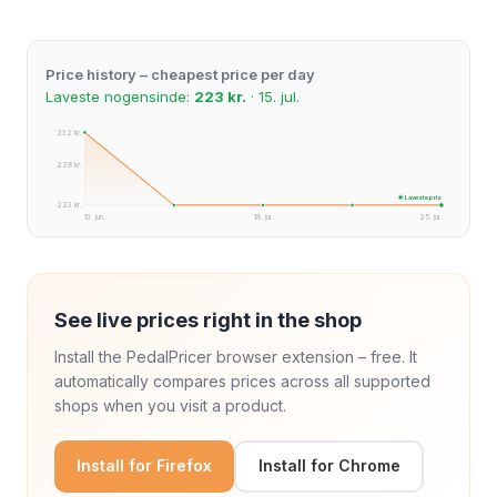
Price history – cheapest price per day
Laveste nogensinde:
223 kr.
· 15. jul.
232 kr.
228 kr.
★ Laveste pris
223 kr.
13. jun.
18. jul.
25. jul.
See live prices right in the shop
Install the PedalPricer browser extension – free. It
automatically compares prices across all supported
shops when you visit a product.
Install for Firefox
Install for Chrome