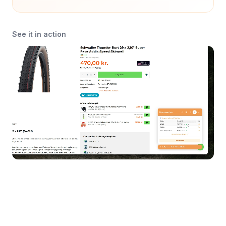
See it in action