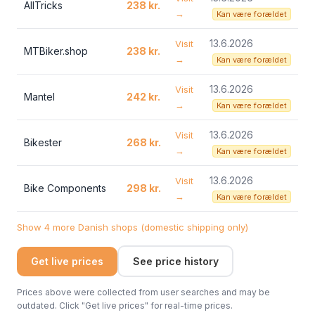
AllTricks
238 kr.
→
Kan være forældet
13.6.2026
Visit
MTBiker.shop
238 kr.
→
Kan være forældet
13.6.2026
Visit
Mantel
242 kr.
→
Kan være forældet
13.6.2026
Visit
Bikester
268 kr.
→
Kan være forældet
13.6.2026
Visit
Bike Components
298 kr.
→
Kan være forældet
Show 4 more Danish shops (domestic shipping only)
Get live prices
See price history
Prices above were collected from user searches and may be
outdated. Click "Get live prices" for real-time prices.