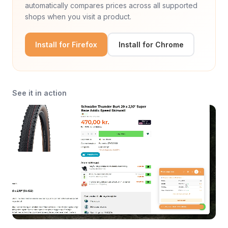
automatically compares prices across all supported
shops when you visit a product.
Install for Firefox
Install for Chrome
See it in action