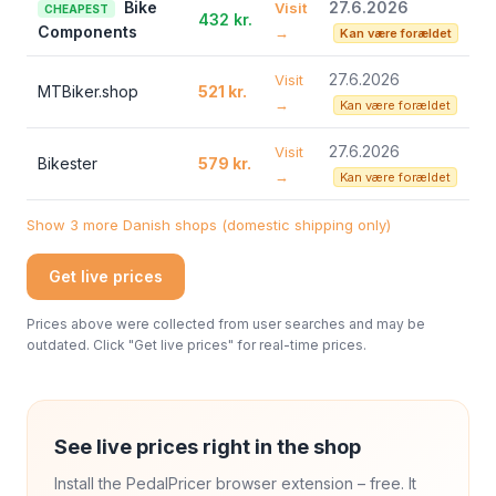
Bike
27.6.2026
Visit
CHEAPEST
432 kr.
Components
→
Kan være forældet
27.6.2026
Visit
MTBiker.shop
521 kr.
→
Kan være forældet
27.6.2026
Visit
Bikester
579 kr.
→
Kan være forældet
Show 3 more Danish shops (domestic shipping only)
Get live prices
Prices above were collected from user searches and may be
outdated. Click "Get live prices" for real-time prices.
See live prices right in the shop
Install the PedalPricer browser extension – free. It