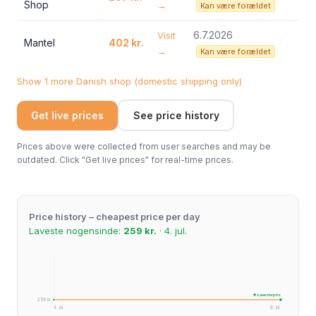
Shop
→
Kan være forældet
6.7.2026
Visit
Mantel
402 kr.
→
Kan være forældet
Show 1 more Danish shop (domestic shipping only)
Get live prices
See price history
Prices above were collected from user searches and may be
outdated. Click "Get live prices" for real-time prices.
Price history – cheapest price per day
Laveste nogensinde:
259 kr.
· 4. jul.
★ Laveste pris
259 kr.
4. jul.
6. jul.