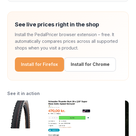
See live prices right in the shop
Install the PedalPricer browser extension – free. It
automatically compares prices across all supported
shops when you visit a product.
Install for Firefox
Install for Chrome
See it in action