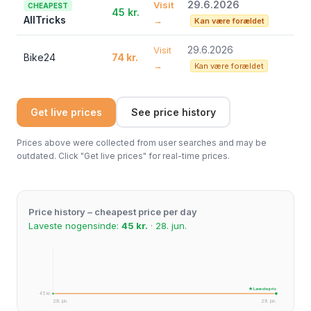
29.6.2026
Visit
CHEAPEST
45 kr.
AllTricks
→
Kan være forældet
29.6.2026
Visit
Bike24
74 kr.
→
Kan være forældet
Get live prices
See price history
Prices above were collected from user searches and may be
outdated. Click "Get live prices" for real-time prices.
Price history – cheapest price per day
Laveste nogensinde:
45 kr.
· 28. jun.
★ Laveste pris
45 kr.
28. jun.
29. jun.