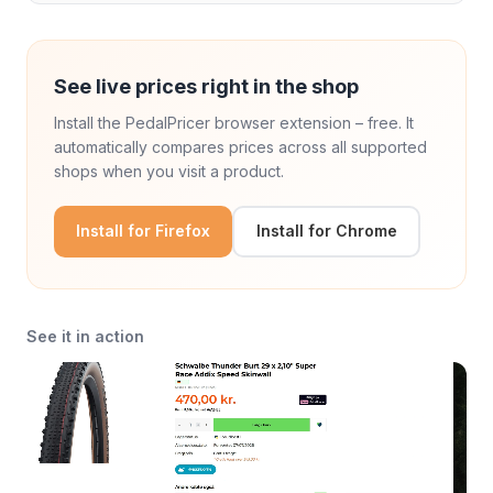
See live prices right in the shop
Install the PedalPricer browser extension – free. It
automatically compares prices across all supported
shops when you visit a product.
Install for Firefox
Install for Chrome
See it in action