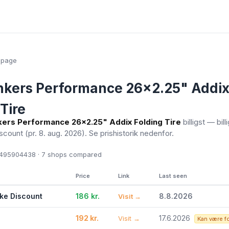
epage
onkers Performance 26x2.25" Addi
Tire
nkers Performance 26x2.25" Addix Folding Tire
billigst — bill
iscount
(pr. 8. aug. 2026)
. Se prishistorik nedenfor.
495904438 · 7
shops compared
Price
Link
Last seen
ike Discount
186 kr.
8.8.2026
Visit →
192 kr.
17.6.2026
Visit →
Kan være f