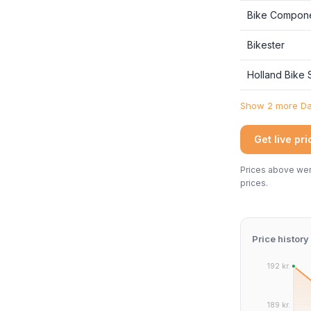
Bike Compon
Bikester
Holland Bike
Show 2 more Dan
Get live pr
Prices above were
prices.
Price history
192 kr.
189 kr.