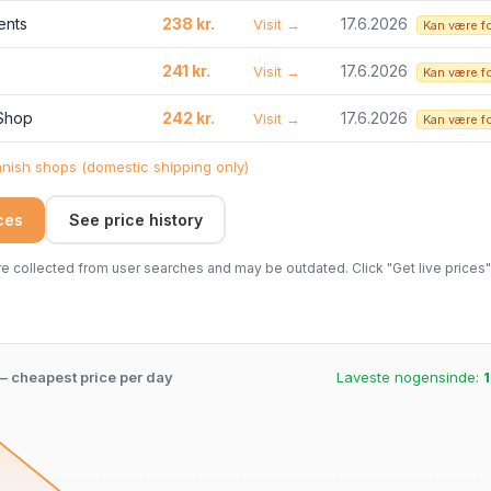
ents
238 kr.
17.6.2026
Visit →
Kan være f
241 kr.
17.6.2026
Visit →
Kan være f
 Shop
242 kr.
17.6.2026
Visit →
Kan være f
ish shops (domestic shipping only)
ices
See price history
 collected from user searches and may be outdated. Click "Get live prices" 
 – cheapest price per day
Laveste nogensinde:
1