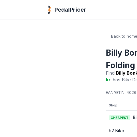
PedalPricer
← Back to hom
Billy B
Folding 
Find
Billy Bo
kr.
hos Bike D
EAN/GTIN:
4026
Shop
B
CHEAPEST
R2 Bike