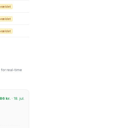
orældet
orældet
orældet
for real-time
86 kr.
· 18. jul.