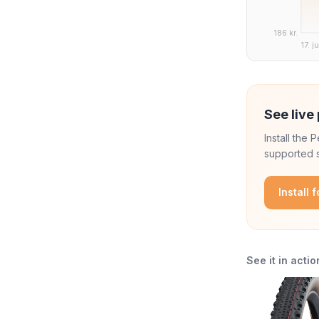
186 kr.
17. j
See live 
Install the
supported s
Install 
See it in actio