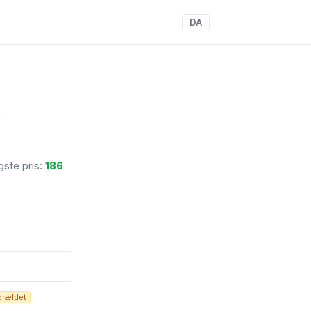
DA
x
igste pris:
186
orældet