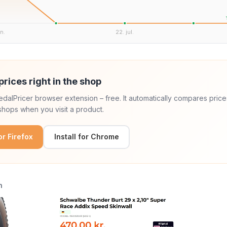
un.
22. jul.
prices right in the shop
 PedalPricer browser extension – free. It automatically compares price
hops when you visit a product.
for Firefox
Install for Chrome
n