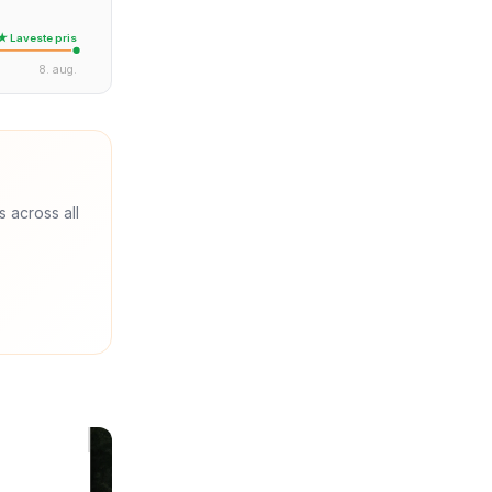
★ Laveste pris
8. aug.
s across all