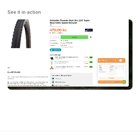
See it in action