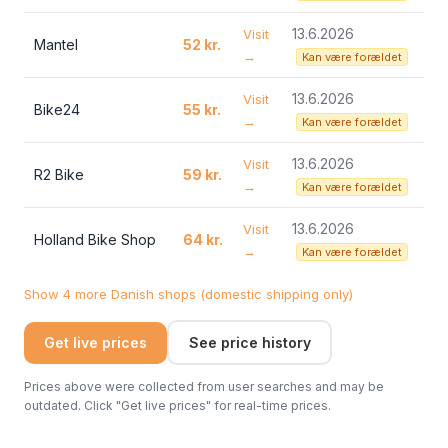
13.6.2026
Visit
Mantel
52 kr.
→
Kan være forældet
13.6.2026
Visit
Bike24
55 kr.
→
Kan være forældet
13.6.2026
Visit
R2 Bike
59 kr.
→
Kan være forældet
13.6.2026
Visit
Holland Bike Shop
64 kr.
→
Kan være forældet
Show 4 more Danish shops (domestic shipping only)
Get live prices
See price history
Prices above were collected from user searches and may be
outdated. Click "Get live prices" for real-time prices.