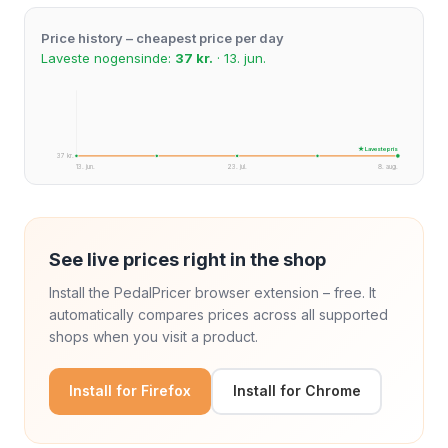
Price history – cheapest price per day
Laveste nogensinde:
37 kr.
· 13. jun.
★ Laveste pris
37 kr.
13. jun.
23. jul.
8. aug.
See live prices right in the shop
Install the PedalPricer browser extension – free. It
automatically compares prices across all supported
shops when you visit a product.
Install for Firefox
Install for Chrome