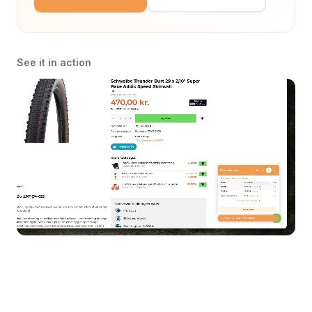
See it in action