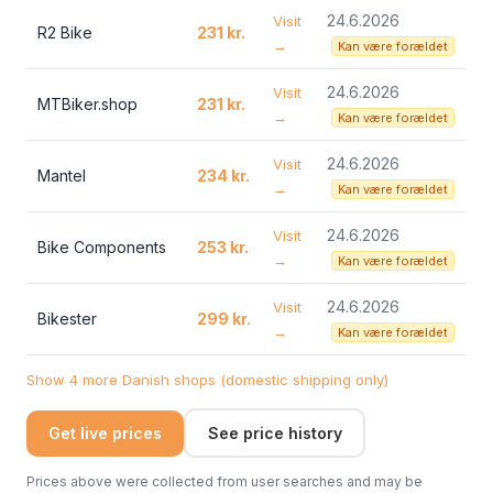
24.6.2026
Visit
R2 Bike
231 kr.
→
Kan være forældet
24.6.2026
Visit
MTBiker.shop
231 kr.
→
Kan være forældet
24.6.2026
Visit
Mantel
234 kr.
→
Kan være forældet
24.6.2026
Visit
Bike Components
253 kr.
→
Kan være forældet
24.6.2026
Visit
Bikester
299 kr.
→
Kan være forældet
Show 4 more Danish shops (domestic shipping only)
Get live prices
See price history
Prices above were collected from user searches and may be