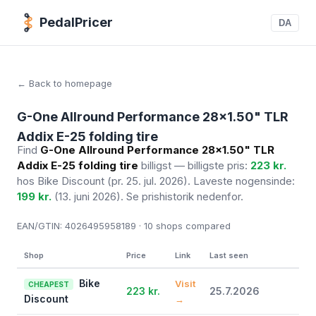
PedalPricer
DA
← Back to homepage
G-One Allround Performance 28x1.50" TLR
Addix E-25 folding tire
Find
G-One Allround Performance 28x1.50" TLR
Addix E-25 folding tire
billigst — billigste pris:
223 kr.
hos Bike Discount
(pr. 25. jul. 2026)
. Laveste nogensinde:
199 kr.
(13. juni 2026). Se prishistorik nedenfor.
EAN/GTIN:
4026495958189 · 10
shops compared
Shop
Price
Link
Last seen
Bike
Visit
CHEAPEST
223 kr.
25.7.2026
Discount
→