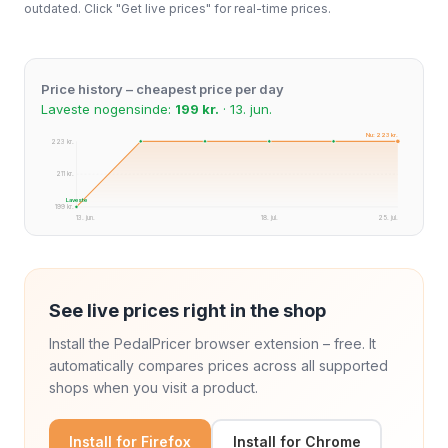
outdated. Click "Get live prices" for real-time prices.
Price history – cheapest price per day
Laveste nogensinde:
199 kr.
· 13. jun.
Nu: 223 kr.
223 kr.
211 kr.
Laveste
199 kr.
13. jun.
18. jul.
25. jul.
See live prices right in the shop
Install the PedalPricer browser extension – free. It
automatically compares prices across all supported
shops when you visit a product.
Install for Firefox
Install for Chrome