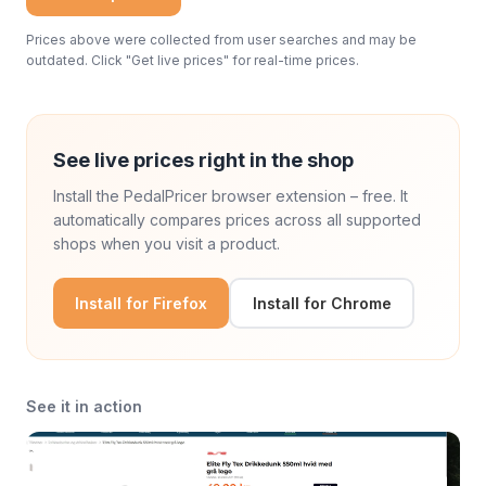
Prices above were collected from user searches and may be
outdated. Click "Get live prices" for real-time prices.
See live prices right in the shop
Install the PedalPricer browser extension – free. It
automatically compares prices across all supported
shops when you visit a product.
Install for Firefox
Install for Chrome
See it in action