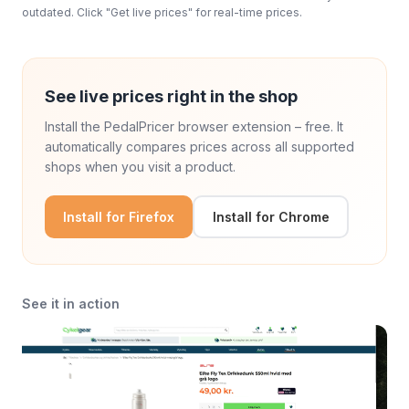
outdated. Click "Get live prices" for real-time prices.
See live prices right in the shop
Install the PedalPricer browser extension – free. It
automatically compares prices across all supported
shops when you visit a product.
Install for Firefox
Install for Chrome
See it in action