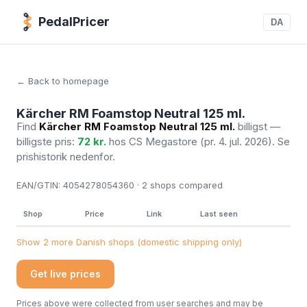
PedalPricer
DA
← Back to homepage
Kärcher RM Foamstop Neutral 125 ml.
Find
Kärcher RM Foamstop Neutral 125 ml.
billigst —
billigste pris:
72 kr.
hos CS Megastore
(pr. 4. jul. 2026)
. Se
prishistorik nedenfor.
EAN/GTIN:
4054278054360 · 2
shops compared
Shop
Price
Link
Last seen
Show 2 more Danish shops (domestic shipping only)
Get live prices
Prices above were collected from user searches and may be