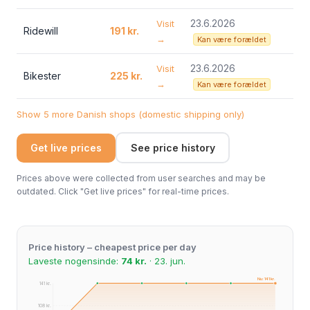
23.6.2026
Visit
Ridewill
191 kr.
→
Kan være forældet
23.6.2026
Visit
Bikester
225 kr.
→
Kan være forældet
Show 5 more Danish shops (domestic shipping only)
Get live prices
See price history
Prices above were collected from user searches and may be
outdated. Click "Get live prices" for real-time prices.
Price history – cheapest price per day
Laveste nogensinde:
74 kr.
· 23. jun.
Nu: 141 kr.
141 kr.
108 kr.