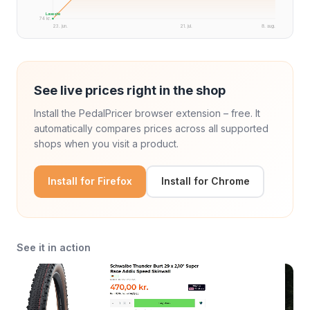
Laveste
74 kr.
23. jun.
21. jul.
8. aug.
See live prices right in the shop
Install the PedalPricer browser extension – free. It
automatically compares prices across all supported
shops when you visit a product.
Install for Firefox
Install for Chrome
See it in action