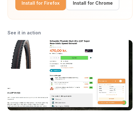
Install for Firefox
Install for Chrome
See it in action