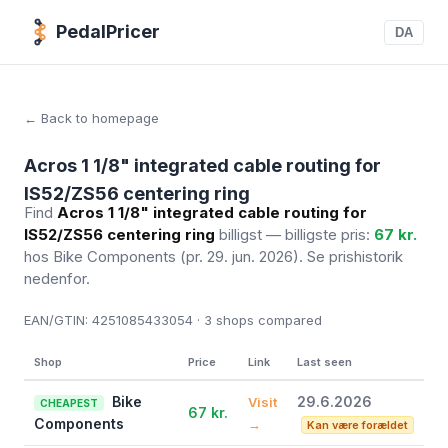
PedalPricer
DA
← Back to homepage
Acros 1 1/8" integrated cable routing for
IS52/ZS56 centering ring
Find
Acros 1 1/8" integrated cable routing for
IS52/ZS56 centering ring
billigst — billigste pris:
67 kr.
hos Bike Components
(pr. 29. jun. 2026)
. Se prishistorik
nedenfor.
EAN/GTIN:
4251085433054 · 3
shops compared
Shop
Price
Link
Last seen
Bike
29.6.2026
Visit
CHEAPEST
67 kr.
Components
→
Kan være forældet