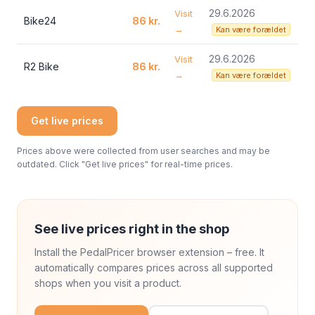
29.6.2026
Visit
Bike24
86 kr.
→
Kan være forældet
29.6.2026
Visit
R2 Bike
86 kr.
→
Kan være forældet
Get live prices
Prices above were collected from user searches and may be
outdated. Click "Get live prices" for real-time prices.
See live prices right in the shop
Install the PedalPricer browser extension – free. It
automatically compares prices across all supported
shops when you visit a product.