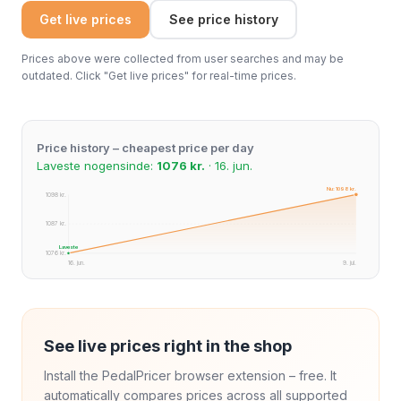
Get live prices
See price history
Prices above were collected from user searches and may be
outdated. Click "Get live prices" for real-time prices.
Price history – cheapest price per day
Laveste nogensinde:
1076 kr.
· 16. jun.
Nu: 1098 kr.
1098 kr.
1087 kr.
Laveste
1076 kr.
16. jun.
9. jul.
See live prices right in the shop
Install the PedalPricer browser extension – free. It
automatically compares prices across all supported