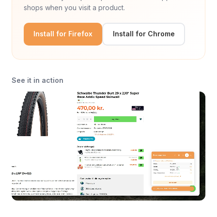
shops when you visit a product.
Install for Firefox
Install for Chrome
See it in action