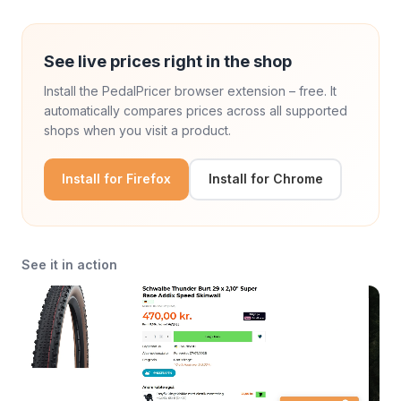
See live prices right in the shop
Install the PedalPricer browser extension – free. It
automatically compares prices across all supported
shops when you visit a product.
Install for Firefox
Install for Chrome
See it in action