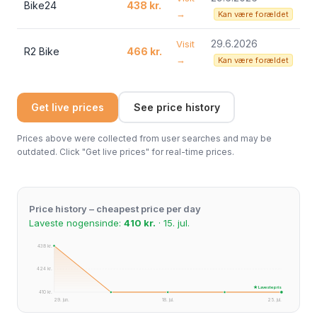
Bike24
438 kr.
→
Kan være forældet
29.6.2026
Visit
R2 Bike
466 kr.
→
Kan være forældet
Get live prices
See price history
Prices above were collected from user searches and may be
outdated. Click "Get live prices" for real-time prices.
Price history – cheapest price per day
Laveste nogensinde:
410 kr.
· 15. jul.
438 kr.
424 kr.
★ Laveste pris
410 kr.
29. jun.
18. jul.
25. jul.