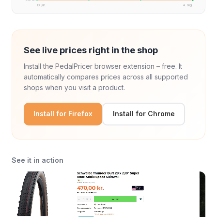
10. jun.
4. aug.
See live prices right in the shop
Install the PedalPricer browser extension – free. It
automatically compares prices across all supported
shops when you visit a product.
Install for Firefox
Install for Chrome
See it in action