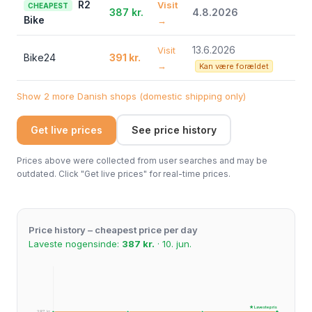
R2
Visit
CHEAPEST
387 kr.
4.8.2026
Bike
→
13.6.2026
Visit
Bike24
391 kr.
→
Kan være forældet
Show 2 more Danish shops (domestic shipping only)
Get live prices
See price history
Prices above were collected from user searches and may be
outdated. Click "Get live prices" for real-time prices.
Price history – cheapest price per day
Laveste nogensinde:
387 kr.
· 10. jun.
★ Laveste pris
387 kr.