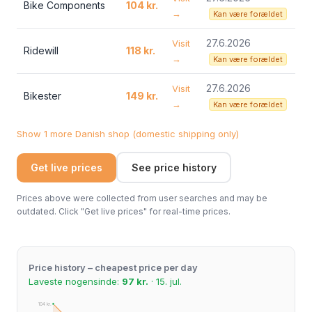
Bike Components
104 kr.
→
Kan være forældet
27.6.2026
Visit
Ridewill
118 kr.
→
Kan være forældet
27.6.2026
Visit
Bikester
149 kr.
→
Kan være forældet
Show 1 more Danish shop (domestic shipping only)
Get live prices
See price history
Prices above were collected from user searches and may be
outdated. Click "Get live prices" for real-time prices.
Price history – cheapest price per day
Laveste nogensinde:
97 kr.
· 15. jul.
104 kr.