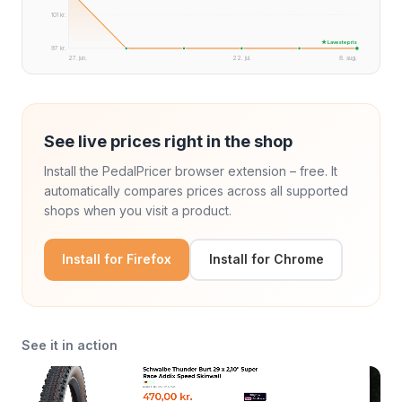
101 kr.
★ Laveste pris
97 kr.
27. jun.
22. jul.
8. aug.
See live prices right in the shop
Install the PedalPricer browser extension – free. It
automatically compares prices across all supported
shops when you visit a product.
Install for Firefox
Install for Chrome
See it in action