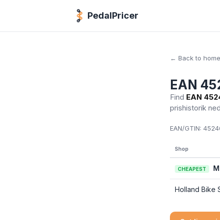
PedalPricer
← Back to hom
EAN 45
Find
EAN 452
prishistorik ne
EAN/GTIN:
45246
Shop
M
CHEAPEST
Holland Bike