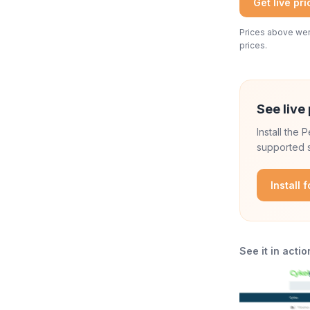
Get live pr
Prices above were
prices.
See live 
Install the
supported s
Install 
See it in actio