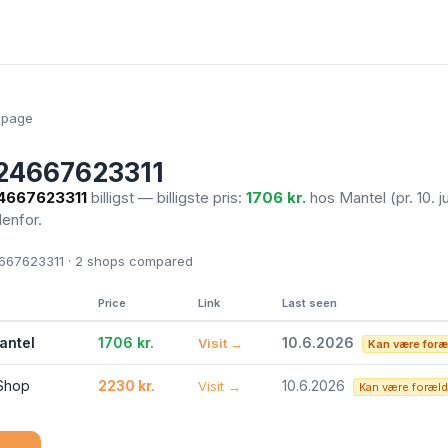
epage
24667623311
4667623311
billigst — billigste pris:
1706 kr.
hos Mantel
(pr. 10. 
denfor.
67623311 · 2
shops compared
Price
Link
Last seen
antel
1706 kr.
10.6.2026
Visit →
Kan være foræ
 Shop
2230 kr.
10.6.2026
Visit →
Kan være foræld