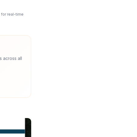
for real-time
s across all