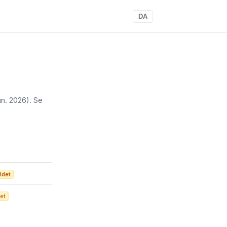
DA
jun. 2026)
. Se
ldet
et