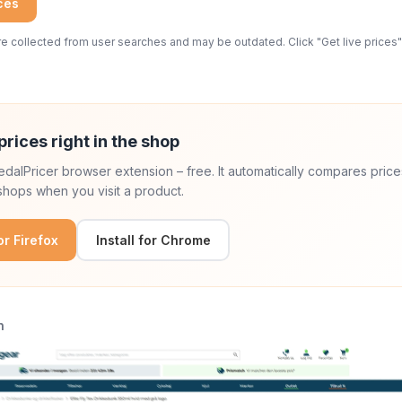
ices
 collected from user searches and may be outdated. Click "Get live prices" 
prices right in the shop
 PedalPricer browser extension – free. It automatically compares price
hops when you visit a product.
for Firefox
Install for Chrome
n