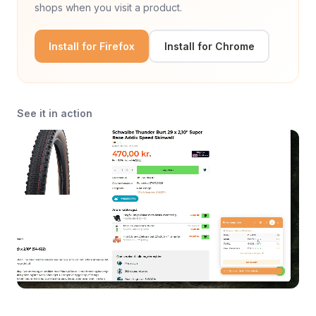
shops when you visit a product.
Install for Firefox
Install for Chrome
See it in action