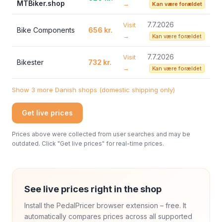
MTBiker.shop
→
Kan være forældet
7.7.2026
Visit
Bike Components
656 kr.
→
Kan være forældet
7.7.2026
Visit
Bikester
732 kr.
→
Kan være forældet
Show 3 more Danish shops (domestic shipping only)
Get live prices
Prices above were collected from user searches and may be
outdated. Click "Get live prices" for real-time prices.
See live prices right in the shop
Install the PedalPricer browser extension – free. It
automatically compares prices across all supported