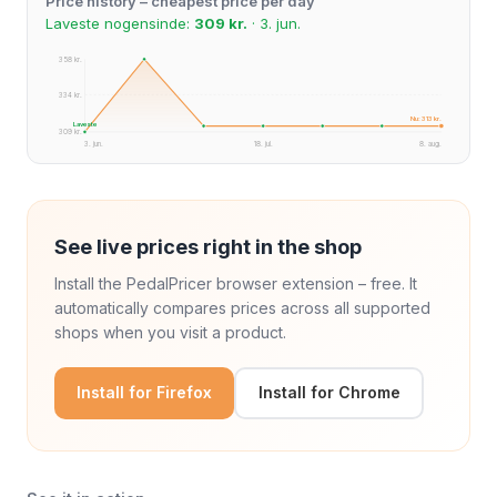
Price history – cheapest price per day
Laveste nogensinde:
309 kr.
· 3. jun.
358 kr.
334 kr.
Nu: 313 kr.
Laveste
309 kr.
3. jun.
18. jul.
8. aug.
See live prices right in the shop
Install the PedalPricer browser extension – free. It
automatically compares prices across all supported
shops when you visit a product.
Install for Firefox
Install for Chrome