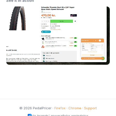
See it in action
© 2026 PedalPricer ·
Firefox
·
Chrome
·
Support
Vis brands' geografiske oprindelse