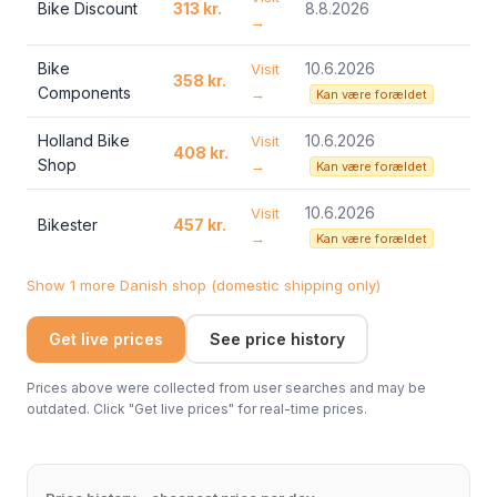
Bike Discount
313 kr.
8.8.2026
→
Bike
10.6.2026
Visit
358 kr.
Components
→
Kan være forældet
Holland Bike
10.6.2026
Visit
408 kr.
Shop
→
Kan være forældet
10.6.2026
Visit
Bikester
457 kr.
→
Kan være forældet
Show 1 more Danish shop (domestic shipping only)
Get live prices
See price history
Prices above were collected from user searches and may be
outdated. Click "Get live prices" for real-time prices.