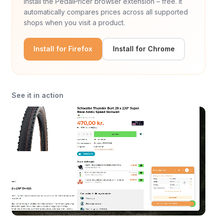
Install the PedalPricer browser extension – free. It
automatically compares prices across all supported
shops when you visit a product.
Install for Firefox
Install for Chrome
See it in action