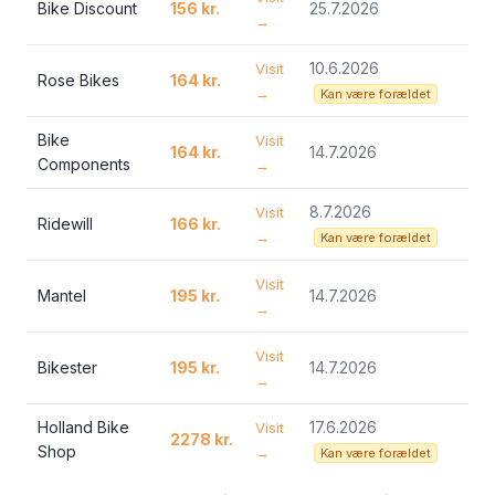
Bike Discount
156 kr.
25.7.2026
→
10.6.2026
Visit
Rose Bikes
164 kr.
→
Kan være forældet
Bike
Visit
164 kr.
14.7.2026
Components
→
8.7.2026
Visit
Ridewill
166 kr.
→
Kan være forældet
Visit
Mantel
195 kr.
14.7.2026
→
Visit
Bikester
195 kr.
14.7.2026
→
Holland Bike
17.6.2026
Visit
2278 kr.
Shop
→
Kan være forældet