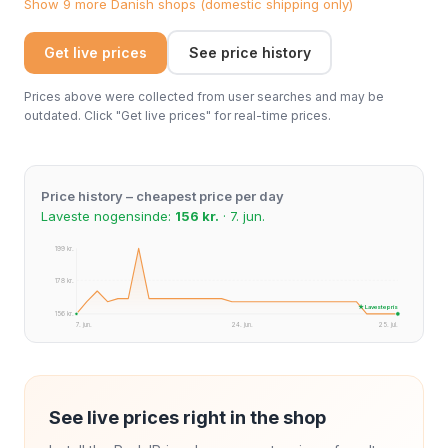
Show 9 more Danish shops (domestic shipping only)
Get live prices
See price history
Prices above were collected from user searches and may be
outdated. Click "Get live prices" for real-time prices.
Price history – cheapest price per day
Laveste nogensinde:
156 kr.
· 7. jun.
199 kr.
178 kr.
★ Laveste pris
156 kr.
7. jun.
24. jun.
25. jul.
See live prices right in the shop