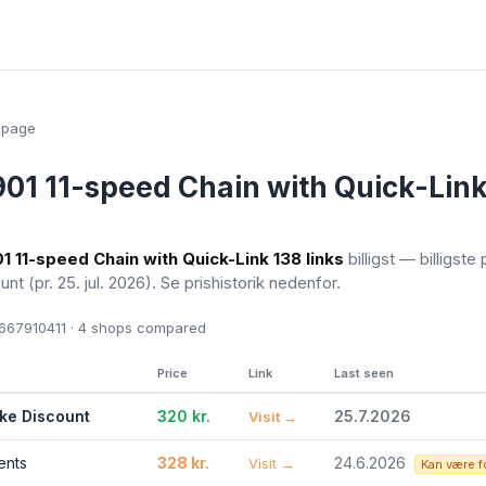
epage
1 11-speed Chain with Quick-Link
 11-speed Chain with Quick-Link 138 links
billigst — billigste 
ount
(pr. 25. jul. 2026)
. Se prishistorik nedenfor.
67910411 · 4
shops compared
Price
Link
Last seen
ike Discount
320 kr.
25.7.2026
Visit →
ents
328 kr.
24.6.2026
Visit →
Kan være f