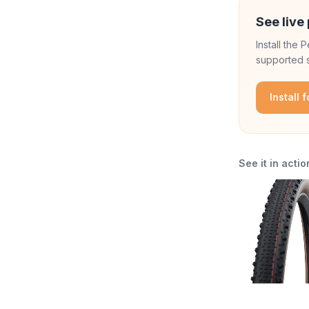
See live 
Install the
supported s
Install 
See it in actio