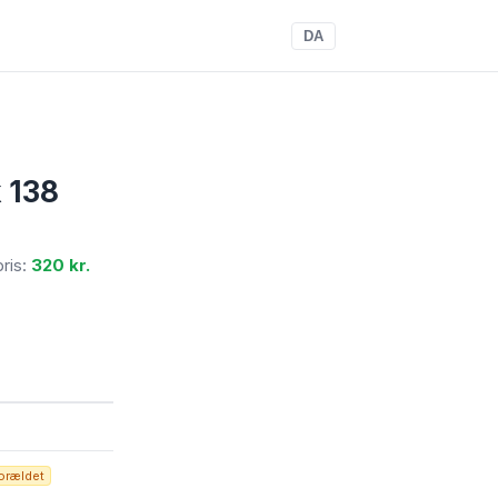
DA
 138
pris:
320 kr.
orældet