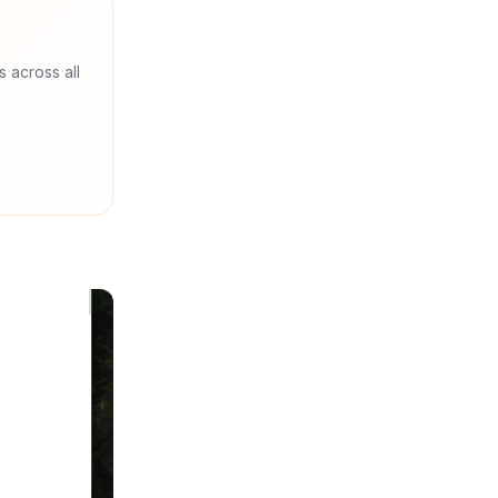
s across all