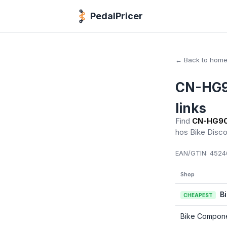
PedalPricer
← Back to hom
CN-HG90
links
Find
CN-HG901
hos Bike Disc
EAN/GTIN:
45246
Shop
B
CHEAPEST
Bike Compon