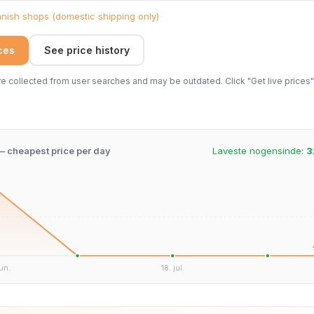
ish shops (domestic shipping only)
ices
See price history
 collected from user searches and may be outdated. Click "Get live prices" 
 – cheapest price per day
Laveste nogensinde:
3
un.
18. jul.