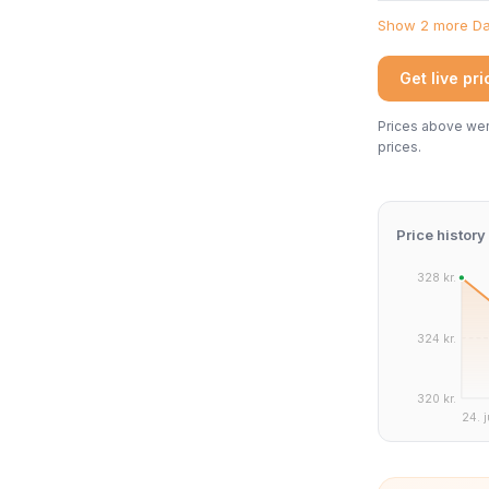
Show 2 more Dan
Get live pr
Prices above were
prices.
Price history
328 kr.
324 kr.
320 kr.
24. j