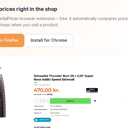
prices right in the shop
 PedalPricer browser extension – free. It automatically compares price
hops when you visit a product.
for Firefox
Install for Chrome
n