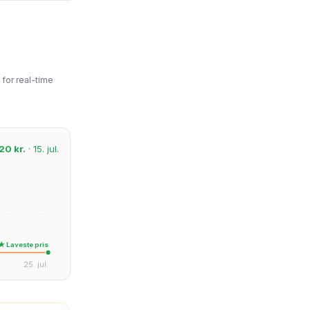
for real-time
20 kr.
· 15. jul.
★ Laveste pris
25. jul.