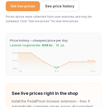
Get live prices
See price history
Prices above were collected from user searches and may be
outdated. Click "Get live prices" for real-time prices.
Price history – cheapest price per day
Laveste nogensinde:
406 kr.
· 16. jul.
484 kr.
Nu: 439 kr.
445 kr.
Laveste
406 kr.
7. jun.
16. jul.
25. jul.
See live prices right in the shop
Install the PedalPricer browser extension – free. It
automatically compares prices across all supported