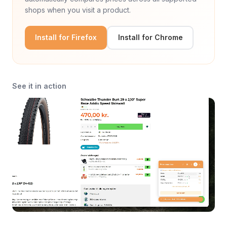
shops when you visit a product.
Install for Firefox
Install for Chrome
See it in action