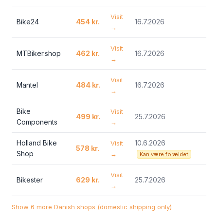
Visit
Bike24
454 kr.
16.7.2026
→
Visit
MTBiker.shop
462 kr.
16.7.2026
→
Visit
Mantel
484 kr.
16.7.2026
→
Bike
Visit
499 kr.
25.7.2026
Components
→
Holland Bike
10.6.2026
Visit
578 kr.
Shop
→
Kan være forældet
Visit
Bikester
629 kr.
25.7.2026
→
Show 6 more Danish shops (domestic shipping only)