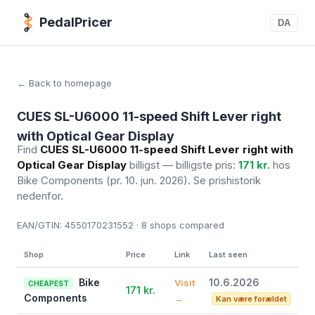
PedalPricer
DA
← Back to homepage
CUES SL-U6000 11-speed Shift Lever right
with Optical Gear Display
Find
CUES SL-U6000 11-speed Shift Lever right with
Optical Gear Display
billigst — billigste pris:
171 kr.
hos
Bike Components
(pr. 10. jun. 2026)
. Se prishistorik
nedenfor.
EAN/GTIN:
4550170231552 · 8
shops compared
Shop
Price
Link
Last seen
Bike
10.6.2026
Visit
CHEAPEST
171 kr.
Components
→
Kan være forældet