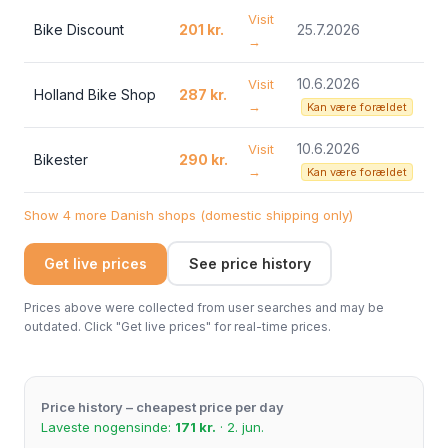
Visit
Bike Discount
201 kr.
25.7.2026
→
10.6.2026
Visit
Holland Bike Shop
287 kr.
→
Kan være forældet
10.6.2026
Visit
Bikester
290 kr.
→
Kan være forældet
Show 4 more Danish shops (domestic shipping only)
Get live prices
See price history
Prices above were collected from user searches and may be
outdated. Click "Get live prices" for real-time prices.
Price history – cheapest price per day
Laveste nogensinde:
171 kr.
· 2. jun.