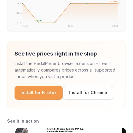
Nu: 201 kr.
201 kr.
186 kr.
Laveste
171 kr.
31. maj
15. jul.
25. jul.
See live prices right in the shop
Install the PedalPricer browser extension – free. It
automatically compares prices across all supported
shops when you visit a product.
Install for Firefox
Install for Chrome
See it in action