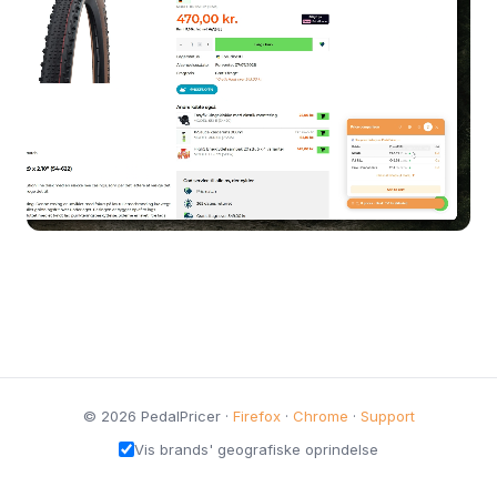
© 2026 PedalPricer ·
Firefox
·
Chrome
·
Support
Vis brands' geografiske oprindelse